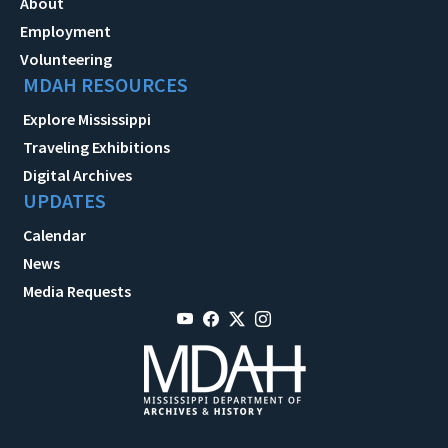
About
Employment
Volunteering
MDAH RESOURCES
Explore Mississippi
Traveling Exhibitions
Digital Archives
UPDATES
Calendar
News
Media Requests