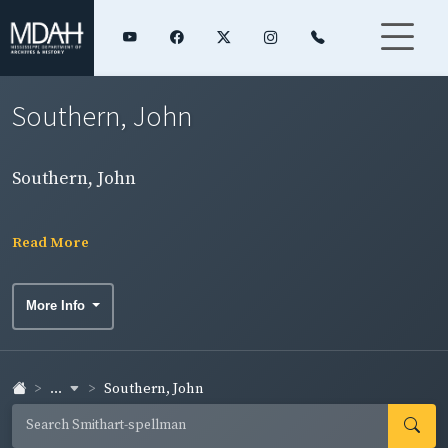
Southern, John
Southern, John
Read More
More Info
...
Southern, John