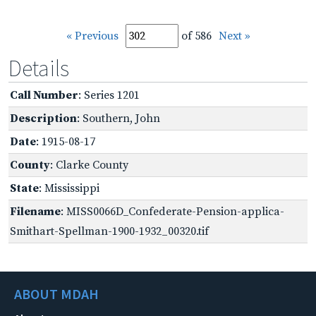
« Previous
of 586
Next »
Details
Call Number
: Series 1201
Description
: Southern, John
Date
: 1915-08-17
County
: Clarke County
State
: Mississippi
Filename
: MISS0066D_Confederate-Pension-applica-
Smithart-Spellman-1900-1932_00320.tif
ABOUT MDAH