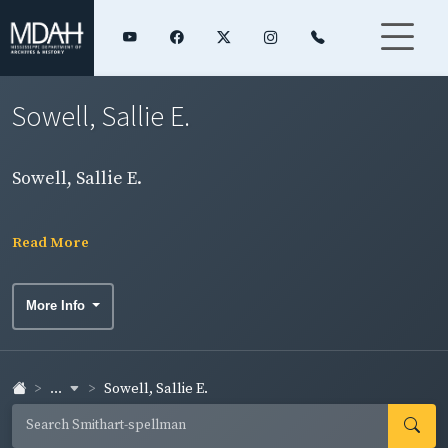
Sowell, Sallie E.
Sowell, Sallie E.
Read More
More Info
...
Sowell, Sallie E.