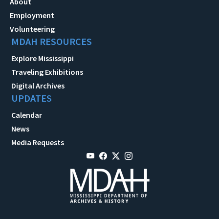
About
Employment
Volunteering
MDAH RESOURCES
Explore Mississippi
Traveling Exhibitions
Digital Archives
UPDATES
Calendar
News
Media Requests