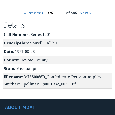
« Previous
of 586
Next »
Details
Call Number
: Series 1201
Description
: Sowell, Sallie E.
Date
: 1921-08-23
County
: DeSoto County
State
: Mississippi
Filename
: MISS0066D_Confederate-Pension-applica-
Smithart-Spellman-1900-1932_00333.tif
ABOUT MDAH