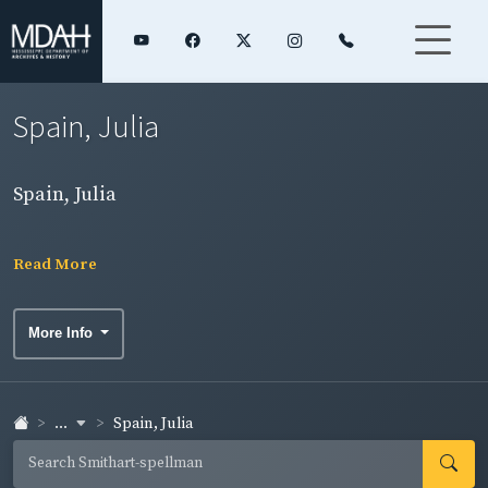
Spain, Julia
Spain, Julia
Read More
More Info
...
Spain, Julia