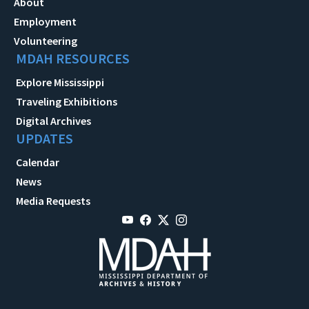
About
Employment
Volunteering
MDAH RESOURCES
Explore Mississippi
Traveling Exhibitions
Digital Archives
UPDATES
Calendar
News
Media Requests