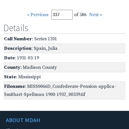
« Previous
of 586
Next »
Details
Call Number
: Series 1201
Description
: Spain, Julia
Date
: 1931-03-19
County
: Madison County
State
: Mississippi
Filename
: MISS0066D_Confederate-Pension-applica-
Smithart-Spellman-1900-1932_00339.tif
ABOUT MDAH