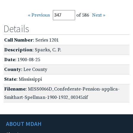
« Previous
of 586
Next »
Details
Call Number
: Series 1201
Description
: Sparks, C. P.
Date
: 1900-08-25
County
: Lee County
State
: Mississippi
Filename
: MISS0066D_Confederate-Pension-applica-
Smithart-Spellman-1900-1932_00345.tif
ABOUT MDAH