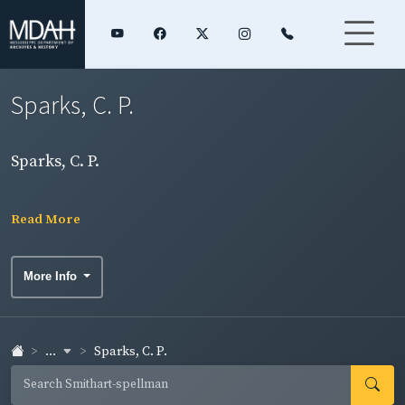
Sparks, C. P.
Sparks, C. P.
Read More
More Info
...
Sparks, C. P.