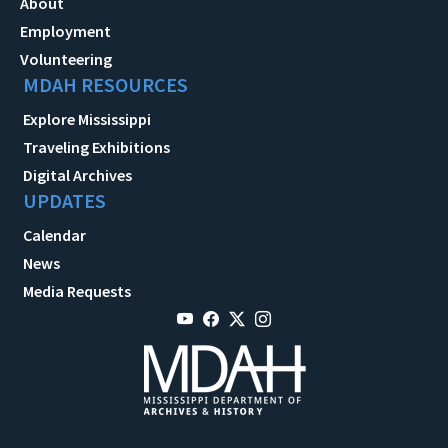
About
Employment
Volunteering
MDAH RESOURCES
Explore Mississippi
Traveling Exhibitions
Digital Archives
UPDATES
Calendar
News
Media Requests