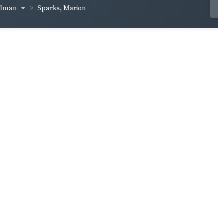
ellman
Sparks, Marion