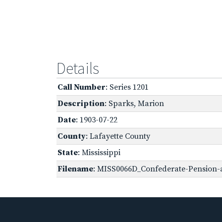
Details
Call Number
: Series 1201
Description
: Sparks, Marion
Date
: 1903-07-22
County
: Lafayette County
State
: Mississippi
Filename
: MISS0066D_Confederate-Pension-a