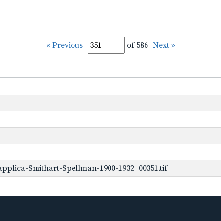
« Previous
of 586
Next »
pplica-Smithart-Spellman-1900-1932_00351.tif