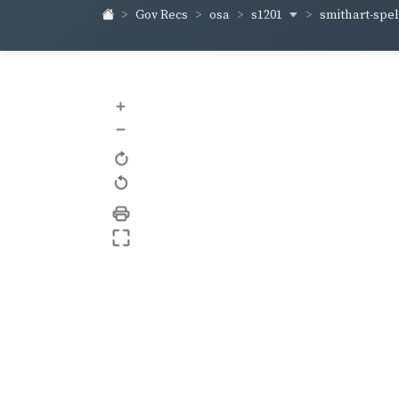
s1201
smithart-sp
Gov Recs
osa
+
–