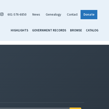
601-576-6850
News
Genealogy
Contact
Donate
HIGHLIGHTS
GOVERNMENT RECORDS
BROWSE
CATALOG