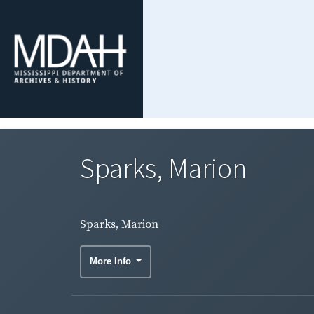
Sparks, Marion
Sparks, Marion
More Info