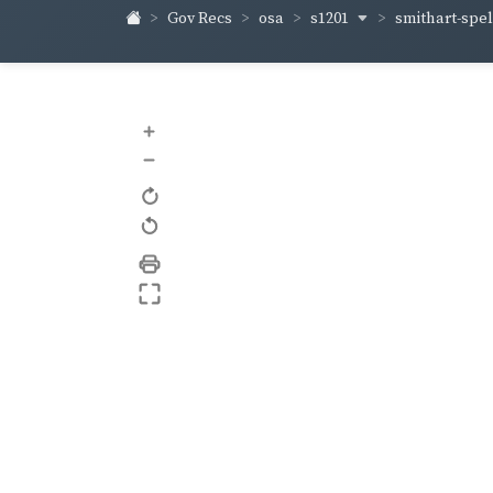
s1201
smithart-sp
Gov Recs
osa
+
–