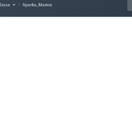
ellman
Sparks, Marion