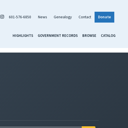
601-576-6850
News
Genealogy
Contact
Donate
HIGHLIGHTS
GOVERNMENT RECORDS
BROWSE
CATALOG