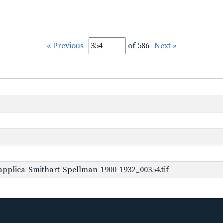
« Previous
of 586
Next »
pplica-Smithart-Spellman-1900-1932_00354.tif