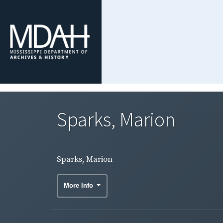
Sparks, Marion
Sparks, Marion
More Info