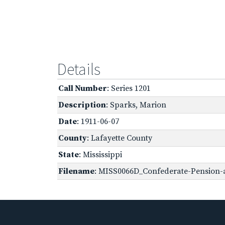
Details
Call Number
: Series 1201
Description
: Sparks, Marion
Date
: 1911-06-07
County
: Lafayette County
State
: Mississippi
Filename
: MISS0066D_Confederate-Pension-a