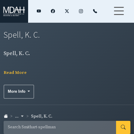
Spell, K. C.
Spell, K. C.
Read More
More Info
...
Spell, K. C.