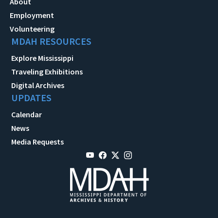
About
Employment
Volunteering
MDAH RESOURCES
Explore Mississippi
Traveling Exhibitions
Digital Archives
UPDATES
Calendar
News
Media Requests