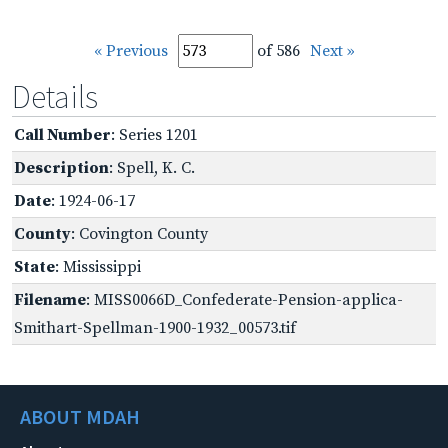
« Previous
of 586
Next »
Details
Call Number
: Series 1201
Description
: Spell, K. C.
Date
: 1924-06-17
County
: Covington County
State
: Mississippi
Filename
: MISS0066D_Confederate-Pension-applica-
Smithart-Spellman-1900-1932_00573.tif
ABOUT MDAH