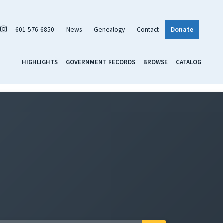
601-576-6850
News
Genealogy
Contact
Donate
HIGHLIGHTS
GOVERNMENT RECORDS
BROWSE
CATALOG