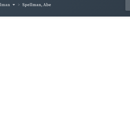
ellman
Spellman, Abe