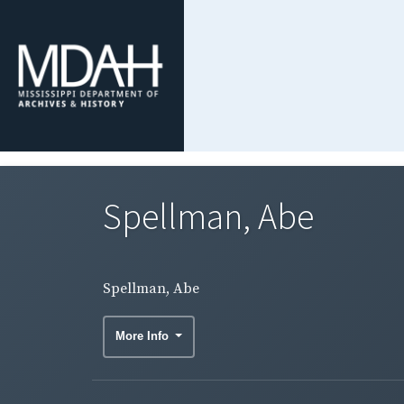
Spellman, Abe
Spellman, Abe
More Info