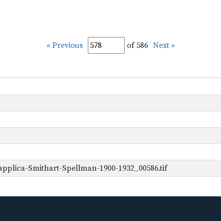
« Previous
of 586
Next »
pplica-Smithart-Spellman-1900-1932_00586.tif