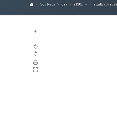
s1201
smithart-sp
Gov Recs
osa
+
–