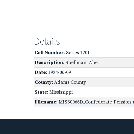
Details
Call Number
: Series 1201
Description
: Spellman, Abe
Date
: 1924-06-09
County
: Adams County
State
: Mississippi
Filename
: MISS0066D_Confederate-Pension-a