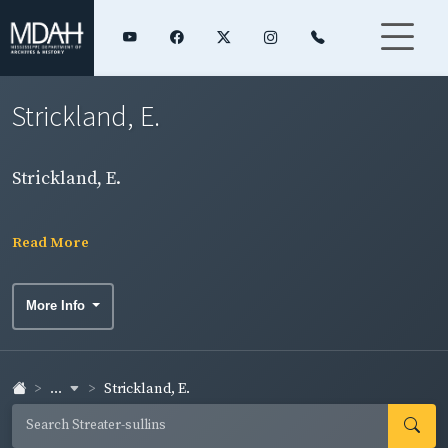
Strickland, E.
Strickland, E.
Read More
More Info
...
Strickland, E.