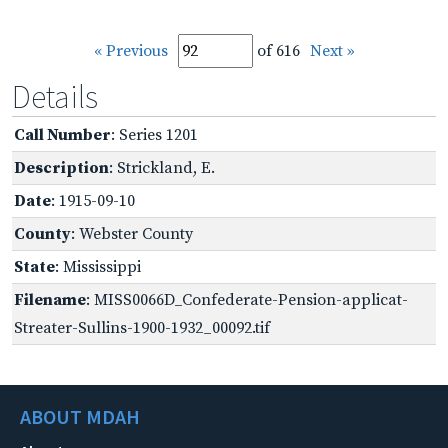
« Previous
of 616
Next »
Details
Call Number
: Series 1201
Description
: Strickland, E.
Date
: 1915-09-10
County
: Webster County
State
: Mississippi
Filename
: MISS0066D_Confederate-Pension-applicat-
Streater-Sullins-1900-1932_00092.tif
ABOUT MDAH