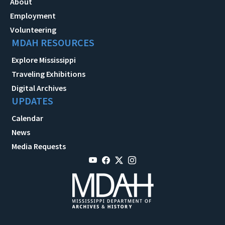
About
Employment
Volunteering
MDAH RESOURCES
Explore Mississippi
Traveling Exhibitions
Digital Archives
UPDATES
Calendar
News
Media Requests