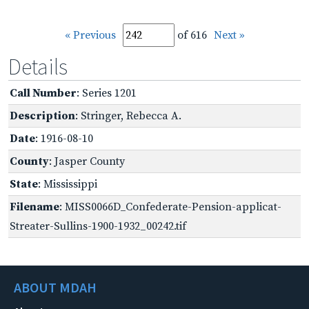
« Previous
of 616
Next »
Details
Call Number
: Series 1201
Description
: Stringer, Rebecca A.
Date
: 1916-08-10
County
: Jasper County
State
: Mississippi
Filename
: MISS0066D_Confederate-Pension-applicat-
Streater-Sullins-1900-1932_00242.tif
ABOUT MDAH