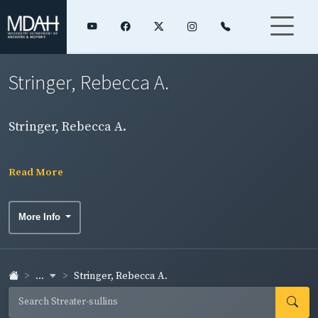
Stringer, Rebecca A.
Stringer, Rebecca A.
Read More
More Info
...
Stringer, Rebecca A.