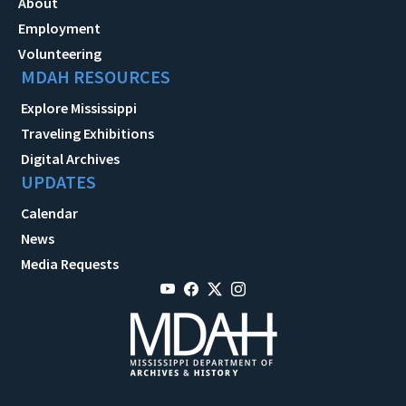
About
Employment
Volunteering
MDAH RESOURCES
Explore Mississippi
Traveling Exhibitions
Digital Archives
UPDATES
Calendar
News
Media Requests