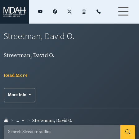
Streetman, David O.
Streetman, David O.
Read More
More Info
...
Streetman, David O.