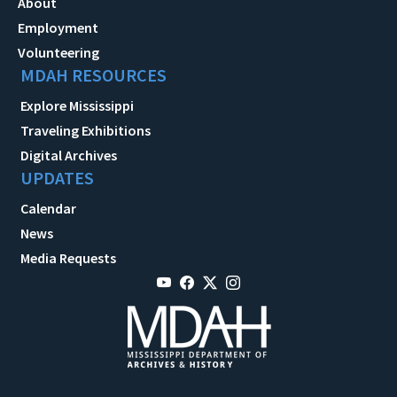
About
Employment
Volunteering
MDAH RESOURCES
Explore Mississippi
Traveling Exhibitions
Digital Archives
UPDATES
Calendar
News
Media Requests