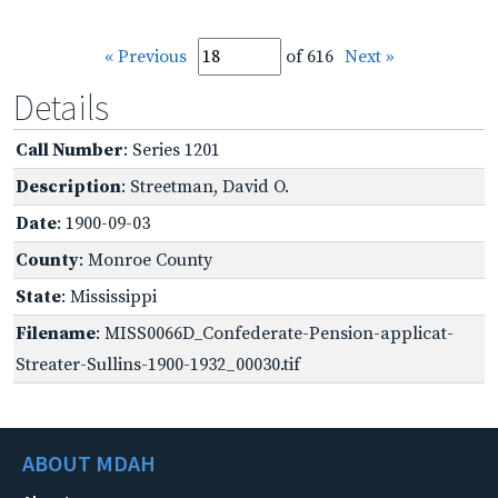
« Previous
of 616
Next »
Details
Call Number
: Series 1201
Description
: Streetman, David O.
Date
: 1900-09-03
County
: Monroe County
State
: Mississippi
Filename
: MISS0066D_Confederate-Pension-applicat-
Streater-Sullins-1900-1932_00030.tif
ABOUT MDAH