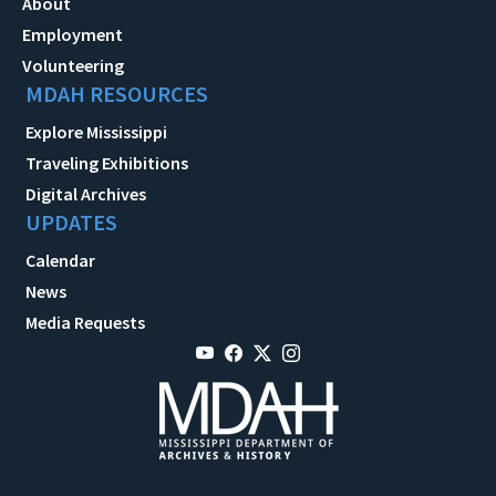
About
Employment
Volunteering
MDAH RESOURCES
Explore Mississippi
Traveling Exhibitions
Digital Archives
UPDATES
Calendar
News
Media Requests