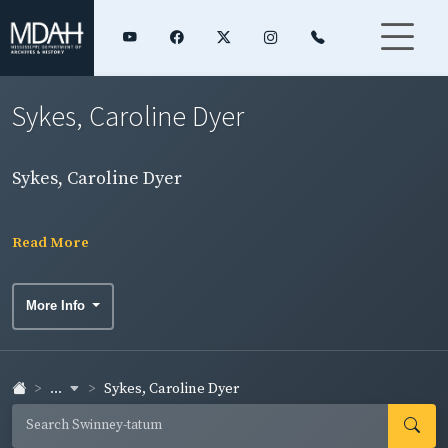
Sykes, Caroline Dyer
Sykes, Caroline Dyer
Read More
More Info
...
Sykes, Caroline Dyer