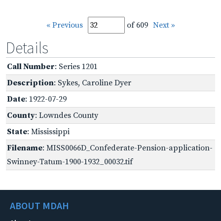
« Previous
of 609
Next »
Details
Call Number
: Series 1201
Description
: Sykes, Caroline Dyer
Date
: 1922-07-29
County
: Lowndes County
State
: Mississippi
Filename
: MISS0066D_Confederate-Pension-application-
Swinney-Tatum-1900-1932_00032.tif
ABOUT MDAH