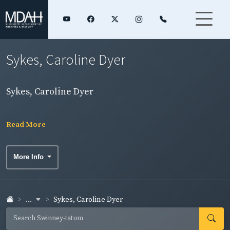
Sykes, Caroline Dyer
Sykes, Caroline Dyer
Read More
More Info
...
Sykes, Caroline Dyer