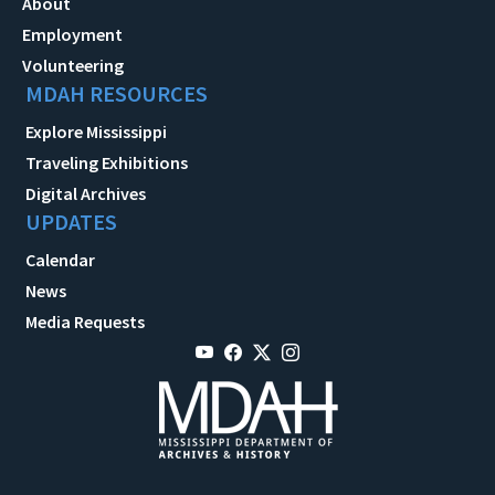
About
Employment
Volunteering
MDAH RESOURCES
Explore Mississippi
Traveling Exhibitions
Digital Archives
UPDATES
Calendar
News
Media Requests