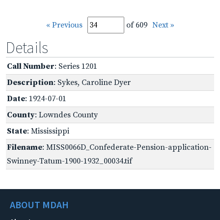
« Previous
of 609
Next »
Details
Call Number
: Series 1201
Description
: Sykes, Caroline Dyer
Date
: 1924-07-01
County
: Lowndes County
State
: Mississippi
Filename
: MISS0066D_Confederate-Pension-application-
Swinney-Tatum-1900-1932_00034.tif
ABOUT MDAH