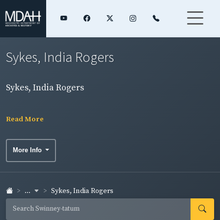
Sykes, India Rogers
Sykes, India Rogers
Read More
More Info
...
Sykes, India Rogers