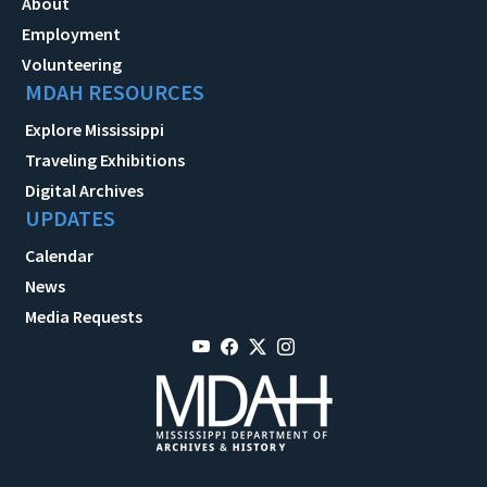
About
Employment
Volunteering
MDAH RESOURCES
Explore Mississippi
Traveling Exhibitions
Digital Archives
UPDATES
Calendar
News
Media Requests