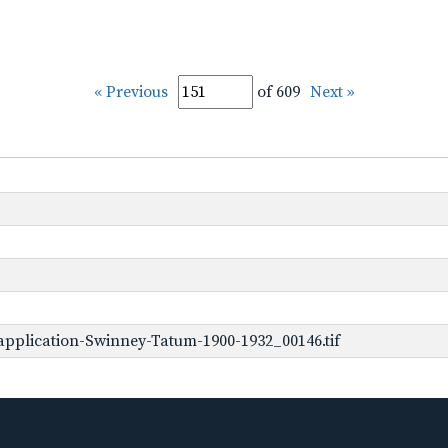
« Previous
of 609
Next »
pplication-Swinney-Tatum-1900-1932_00146.tif