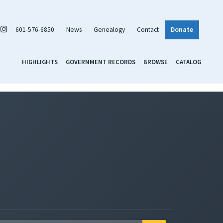
601-576-6850
News
Genealogy
Contact
Donate
HIGHLIGHTS
GOVERNMENT RECORDS
BROWSE
CATALOG