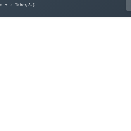
um
Tabor, A. J.