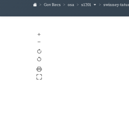
s1201
swinney-tat
Gov Recs
osa
+
–