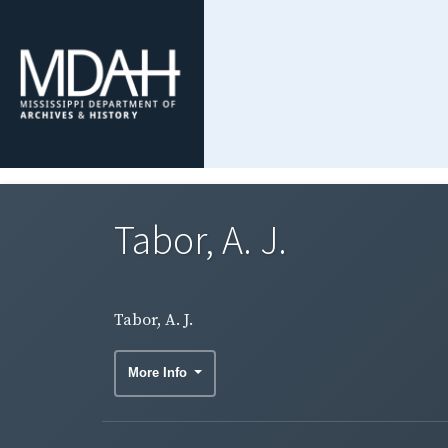
Tabor, A. J.
Tabor, A. J.
More Info