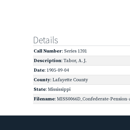
Details
Call Number
: Series 1201
Description
: Tabor, A. J.
Date
: 1905-09-04
County
: Lafayette County
State
: Mississippi
Filename
: MISS0066D_Confederate-Pension-a