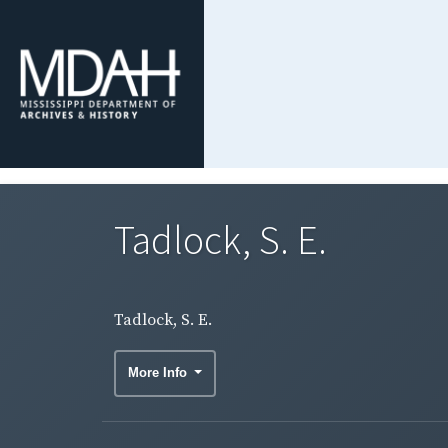
Tadlock, S. E.
Tadlock, S. E.
More Info