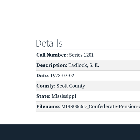
Details
Call Number
: Series 1201
Description
: Tadlock, S. E.
Date
: 1923-07-02
County
: Scott County
State
: Mississippi
Filename
: MISS0066D_Confederate-Pension-a