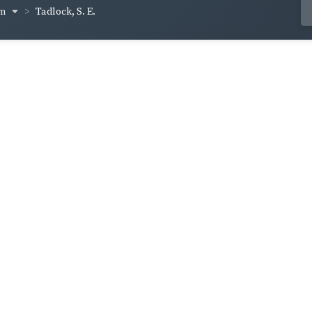
um
Tadlock, S. E.