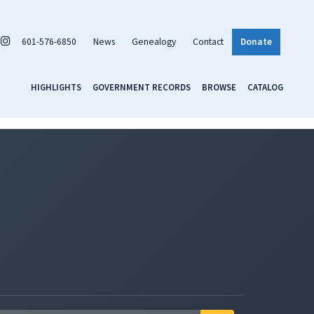
601-576-6850
News
Genealogy
Contact
Donate
HIGHLIGHTS
GOVERNMENT RECORDS
BROWSE
CATALOG