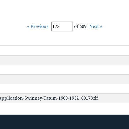
« Previous
of 609
Next »
pplication-Swinney-Tatum-1900-1932_00173.tif