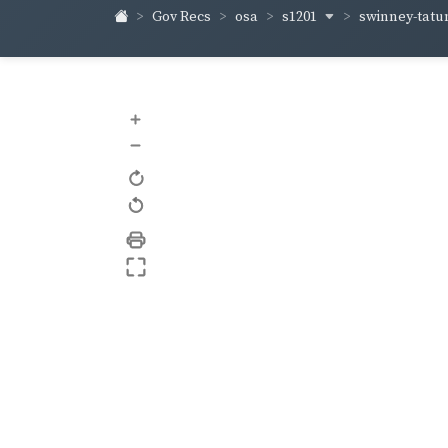
s1201
swinney-tat
Gov Recs
osa
+
–