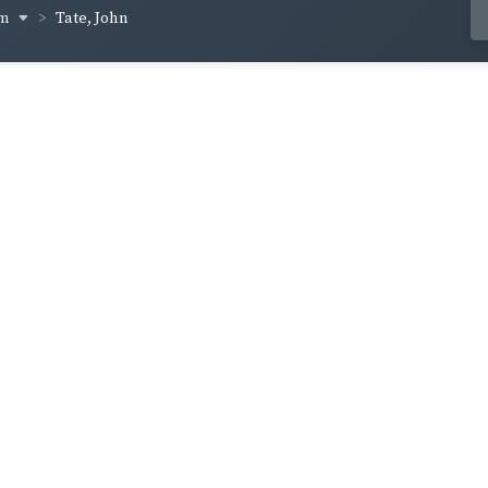
um
Tate, John