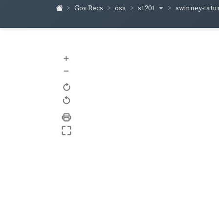
s1201
swinney-tat
Gov Recs
osa
+
–