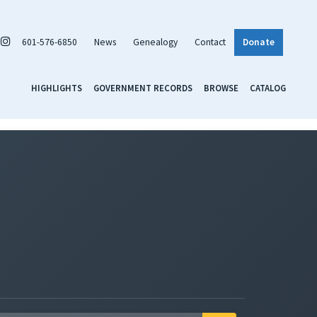
601-576-6850
News
Genealogy
Contact
Donate
HIGHLIGHTS
GOVERNMENT RECORDS
BROWSE
CATALOG