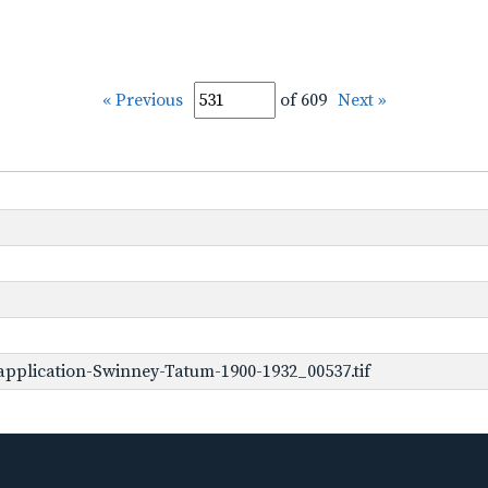
« Previous
of 609
Next »
pplication-Swinney-Tatum-1900-1932_00537.tif