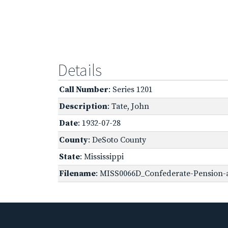
Details
Call Number
: Series 1201
Description
: Tate, John
Date
: 1932-07-28
County
: DeSoto County
State
: Mississippi
Filename
: MISS0066D_Confederate-Pension-a