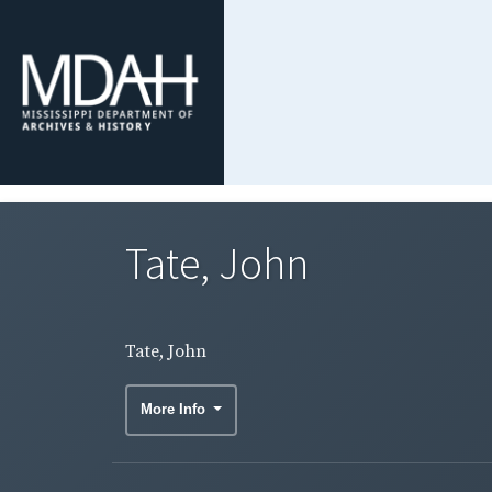
Tate, John
Tate, John
More Info