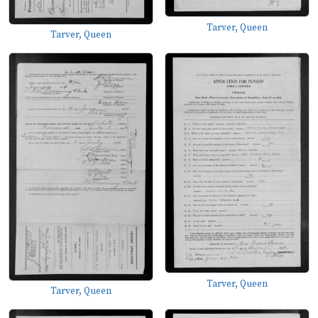
Tarver, Queen
Tarver, Queen
Tarver, Queen
Tarver, Queen