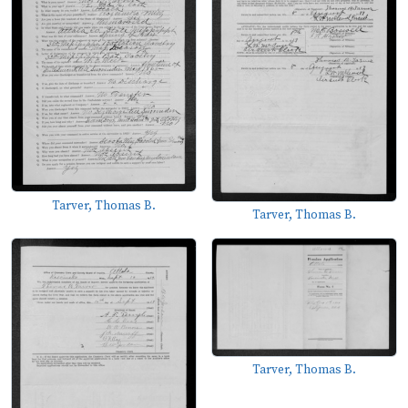
Tarver, Thomas B.
Tarver, Thomas B.
Tarver, Thomas B.