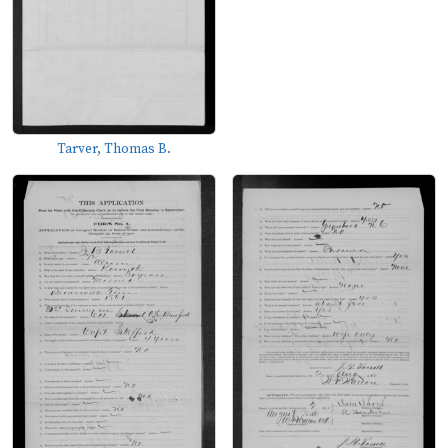
Tarver, Thomas B.