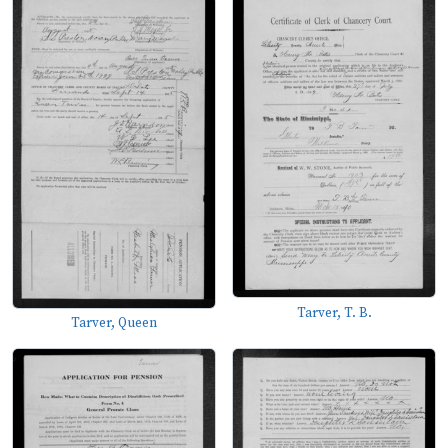
Tarver, T. B.
Tarver, Queen