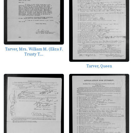
Tarver, Mrs. William M. (Eliza F.
Trusty T...
Tarver, Queen