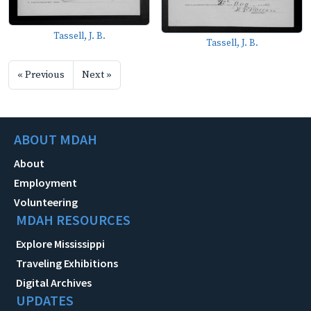
Tassell, J. B.
Tassell, J. B.
« Previous
Next »
ABOUT MDAH
About
Employment
Volunteering
MDAH RESOURCES
Explore Mississippi
Traveling Exhibitions
Digital Archives
UPDATES