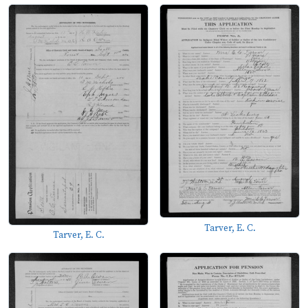
Tarver, E. C.
Tarver, E. C.