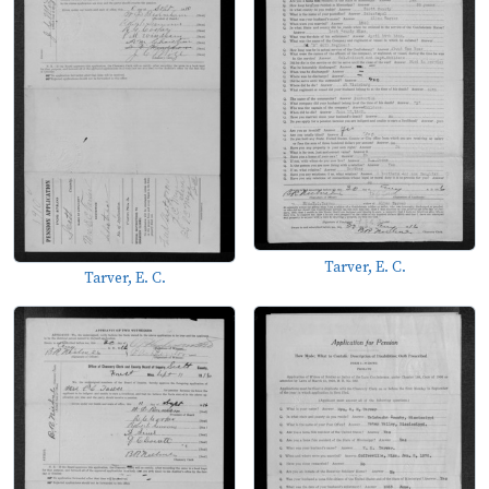
Tarver, E. C.
Tarver, E. C.