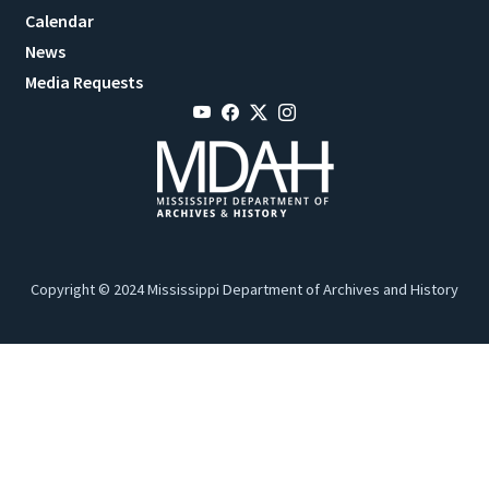
Calendar
News
Media Requests
Copyright © 2024 Mississippi Department of Archives and History