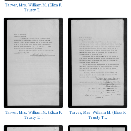
Tarver, Mrs. William M. (Eliza F.
Trusty T...
Tarver, Mrs. William M. (Eliza F.
Tarver, Mrs. William M. (Eliza F.
Trusty T...
Trusty T...