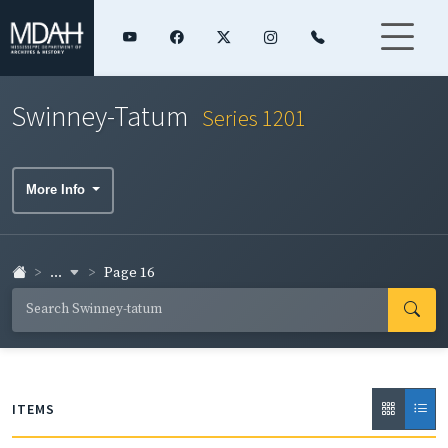
Swinney-Tatum
Series 1201
More Info
...
Page 16
ITEMS