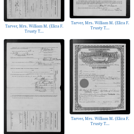
Tarver, Mrs. William M. (Eliza F.
Tarver, Mrs. William M. (Eliza F.
Trusty T...
Trusty T...
Tarver, Mrs. William M. (Eliza F.
Trusty T...