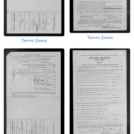
Tarver, Queen
Tarver, Queen