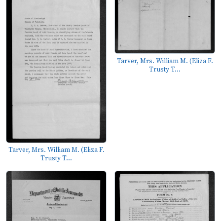
Tarver, Mrs. William M. (Eliza F.
Trusty T...
Tarver, Mrs. William M. (Eliza F.
Trusty T...