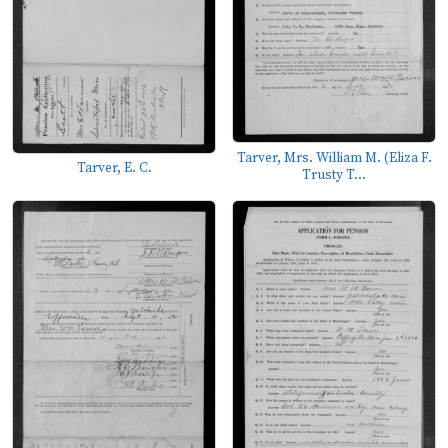
Tarver, Mrs. William M. (Eliza F.
Tarver, E. C.
Trusty T...