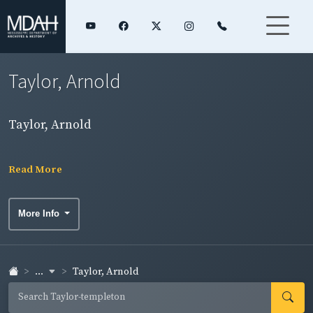
Taylor, Arnold
Taylor, Arnold
Read More
More Info
...
Taylor, Arnold