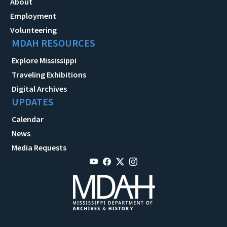
About
Employment
Volunteering
MDAH RESOURCES
Explore Mississippi
Traveling Exhibitions
Digital Archives
UPDATES
Calendar
News
Media Requests