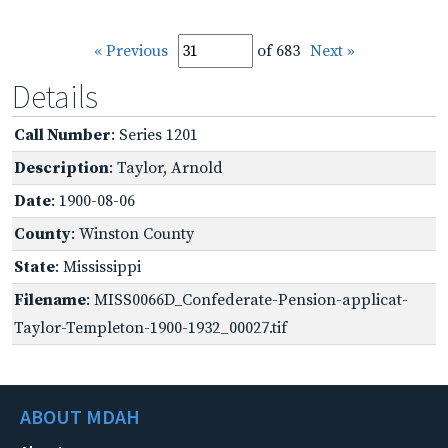
« Previous
of 683
Next »
Details
Call Number
: Series 1201
Description
: Taylor, Arnold
Date
: 1900-08-06
County
: Winston County
State
: Mississippi
Filename
: MISS0066D_Confederate-Pension-applicat-
Taylor-Templeton-1900-1932_00027.tif
ABOUT MDAH