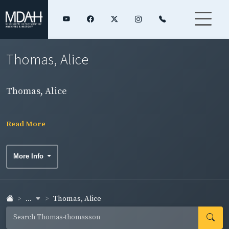
Thomas, Alice
Thomas, Alice
Read More
More Info
...
Thomas, Alice