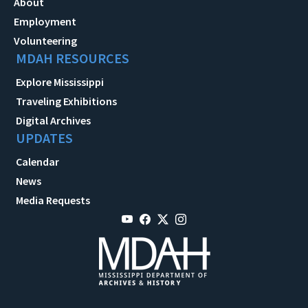
About
Employment
Volunteering
MDAH RESOURCES
Explore Mississippi
Traveling Exhibitions
Digital Archives
UPDATES
Calendar
News
Media Requests