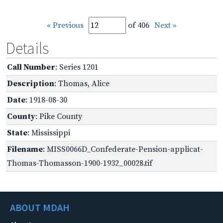
« Previous
of 406
Next »
Details
Call Number
: Series 1201
Description
: Thomas, Alice
Date
: 1918-08-30
County
: Pike County
State
: Mississippi
Filename
: MISS0066D_Confederate-Pension-applicat-
Thomas-Thomasson-1900-1932_00028.tif
ABOUT MDAH