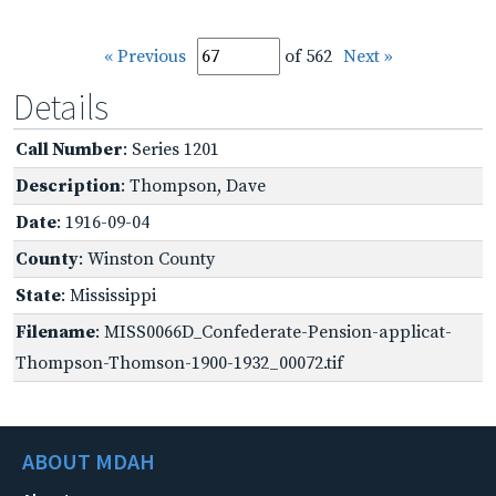
« Previous
of 562
Next »
Details
Call Number
: Series 1201
Description
: Thompson, Dave
Date
: 1916-09-04
County
: Winston County
State
: Mississippi
Filename
: MISS0066D_Confederate-Pension-applicat-
Thompson-Thomson-1900-1932_00072.tif
ABOUT MDAH