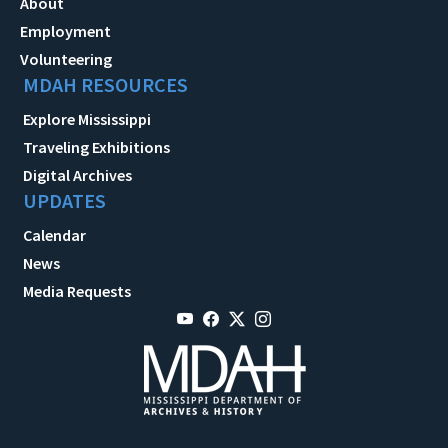
About
Employment
Volunteering
MDAH RESOURCES
Explore Mississippi
Traveling Exhibitions
Digital Archives
UPDATES
Calendar
News
Media Requests