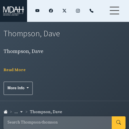
Thompson, Dave
Thompson, Dave
Read More
More Info
...
Thompson, Dave