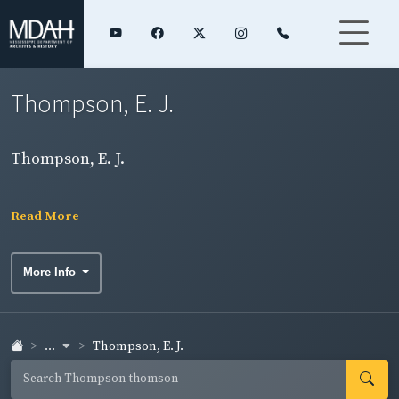
Thompson, E. J.
Thompson, E. J.
Read More
More Info
...
Thompson, E. J.