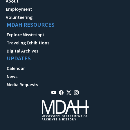
About
Employment
Volunteering
MDAH RESOURCES
Explore Mississippi
Traveling Exhibitions
Digital Archives
UPDATES
Calendar
News
Media Requests