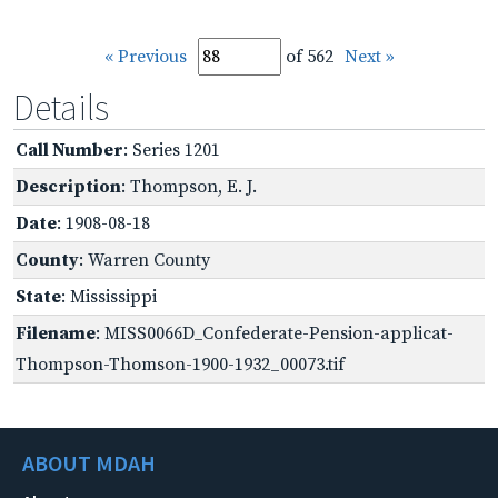
« Previous
of 562
Next »
Details
Call Number
: Series 1201
Description
: Thompson, E. J.
Date
: 1908-08-18
County
: Warren County
State
: Mississippi
Filename
: MISS0066D_Confederate-Pension-applicat-
Thompson-Thomson-1900-1932_00073.tif
ABOUT MDAH