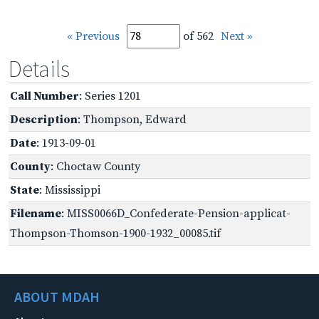
« Previous
of 562
Next »
Details
Call Number
: Series 1201
Description
: Thompson, Edward
Date
: 1913-09-01
County
: Choctaw County
State
: Mississippi
Filename
: MISS0066D_Confederate-Pension-applicat-
Thompson-Thomson-1900-1932_00085.tif
ABOUT MDAH