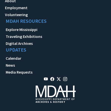
About
Employment
Volunteering
MDAH RESOURCES
Explore Mississippi
Traveling Exhibitions
Digital Archives
UPDATES
Calendar
News
Media Requests