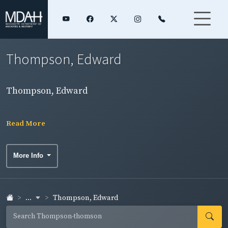
Thompson, Edward
Thompson, Edward
Read More
More Info
...
Thompson, Edward