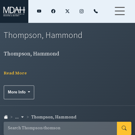
Thompson, Hammond
Thompson, Hammond
Read More
More Info
...
Thompson, Hammond