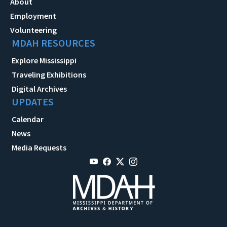
About
Employment
Volunteering
MDAH RESOURCES
Explore Mississippi
Traveling Exhibitions
Digital Archives
UPDATES
Calendar
News
Media Requests