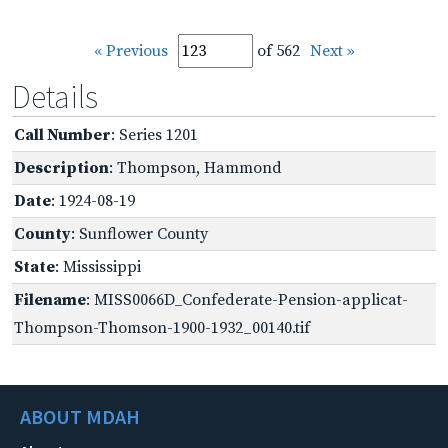
« Previous
of 562
Next »
Details
Call Number
: Series 1201
Description
: Thompson, Hammond
Date
: 1924-08-19
County
: Sunflower County
State
: Mississippi
Filename
: MISS0066D_Confederate-Pension-applicat-
Thompson-Thomson-1900-1932_00140.tif
ABOUT MDAH