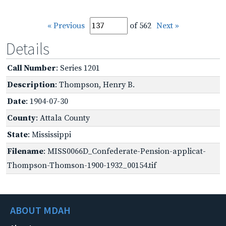
« Previous
of 562
Next »
Details
Call Number
: Series 1201
Description
: Thompson, Henry B.
Date
: 1904-07-30
County
: Attala County
State
: Mississippi
Filename
: MISS0066D_Confederate-Pension-applicat-
Thompson-Thomson-1900-1932_00154.tif
ABOUT MDAH