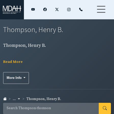
Thompson, Henry B.
Thompson, Henry B.
Read More
More Info
...
Thompson, Henry B.