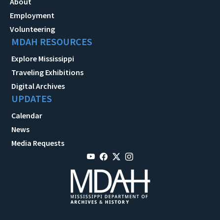
About
Employment
Volunteering
MDAH RESOURCES
Explore Mississippi
Traveling Exhibitions
Digital Archives
UPDATES
Calendar
News
Media Requests