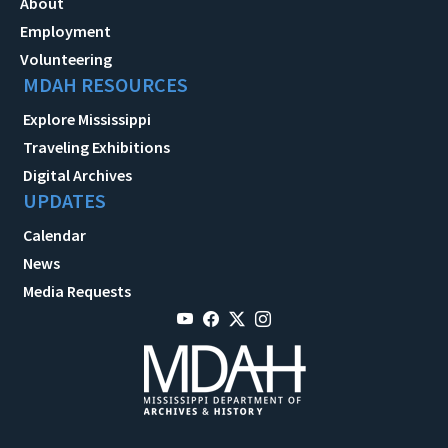
About
Employment
Volunteering
MDAH RESOURCES
Explore Mississippi
Traveling Exhibitions
Digital Archives
UPDATES
Calendar
News
Media Requests