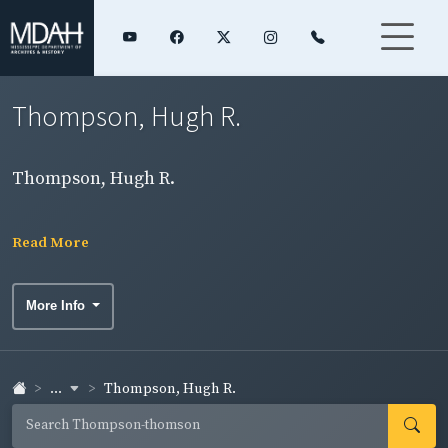
Thompson, Hugh R.
Thompson, Hugh R.
Read More
More Info
...
Thompson, Hugh R.