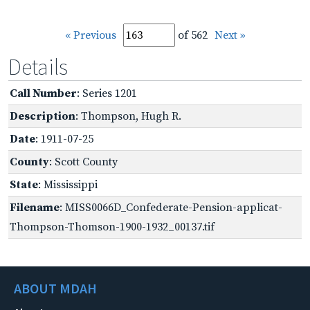
« Previous
of 562
Next »
Details
Call Number
: Series 1201
Description
: Thompson, Hugh R.
Date
: 1911-07-25
County
: Scott County
State
: Mississippi
Filename
: MISS0066D_Confederate-Pension-applicat-
Thompson-Thomson-1900-1932_00137.tif
ABOUT MDAH