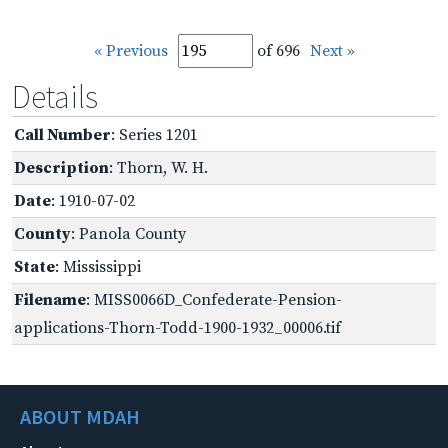
« Previous
of 696
Next »
Details
Call Number
: Series 1201
Description
: Thorn, W. H.
Date
: 1910-07-02
County
: Panola County
State
: Mississippi
Filename
: MISS0066D_Confederate-Pension-
applications-Thorn-Todd-1900-1932_00006.tif
ABOUT MDAH