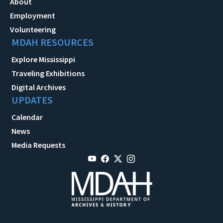
About
Employment
Volunteering
MDAH RESOURCES
Explore Mississippi
Traveling Exhibitions
Digital Archives
UPDATES
Calendar
News
Media Requests