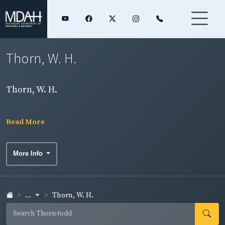
Thorn, W. H.
Thorn, W. H.
Read More
More Info
...
Thorn, W. H.