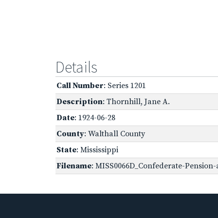
Details
Call Number
: Series 1201
Description
: Thornhill, Jane A.
Date
: 1924-06-28
County
: Walthall County
State
: Mississippi
Filename
: MISS0066D_Confederate-Pension-a