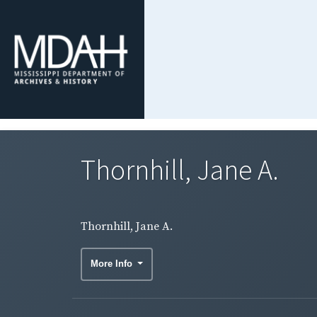
Thornhill, Jane A.
Thornhill, Jane A.
More Info