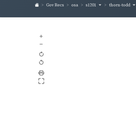
s1201
thorn-todd
Gov Recs
osa
+
–