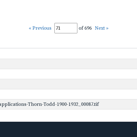
« Previous
of 696
Next »
pplications-Thorn-Todd-1900-1932_00087.tif