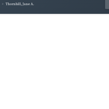
Thornhill, Jane A.