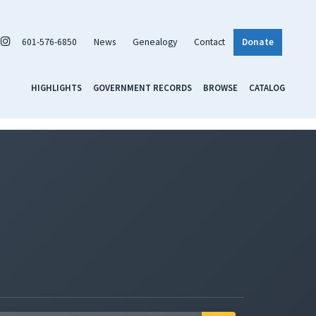
601-576-6850
News
Genealogy
Contact
Donate
HIGHLIGHTS
GOVERNMENT RECORDS
BROWSE
CATALOG