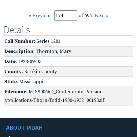
« Previous
of 696
Next »
Details
Call Number
: Series 1201
Description
: Thornton, Mary
Date
: 1923-09-03
County
: Rankin County
State
: Mississippi
Filename
: MISS0066D_Confederate-Pension-
applications-Thorn-Todd-1900-1932_00193.tif
ABOUT MDAH