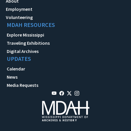
About
Employment
Volunteering
MDAH RESOURCES
Explore Mississippi
Traveling Exhibitions
Digital Archives
UPDATES
Calendar
News
Media Requests