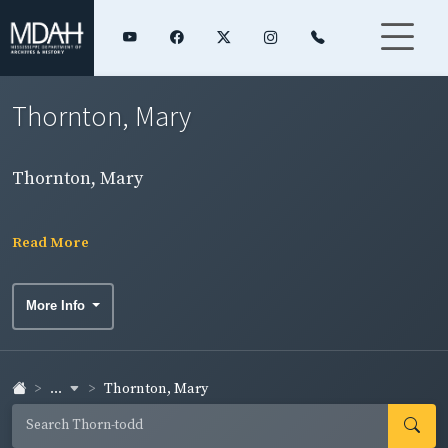
Thornton, Mary
Thornton, Mary
Read More
More Info
...
Thornton, Mary