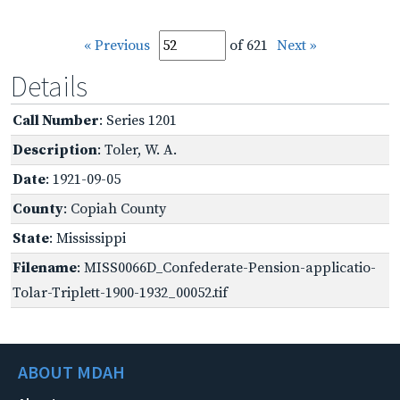
« Previous
of 621
Next »
Details
Call Number
: Series 1201
Description
: Toler, W. A.
Date
: 1921-09-05
County
: Copiah County
State
: Mississippi
Filename
: MISS0066D_Confederate-Pension-applicatio-
Tolar-Triplett-1900-1932_00052.tif
ABOUT MDAH