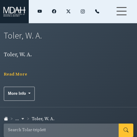
Toler, W. A.
Toler, W. A.
Read More
More Info
...
Toler, W. A.