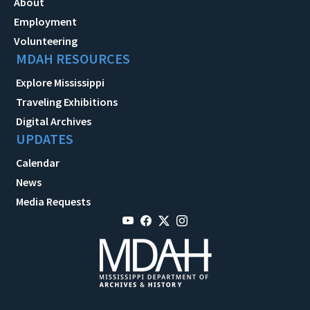
About
Employment
Volunteering
MDAH RESOURCES
Explore Mississippi
Traveling Exhibitions
Digital Archives
UPDATES
Calendar
News
Media Requests