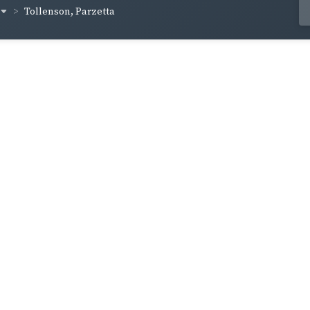
Tollenson, Parzetta