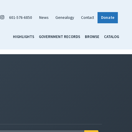
601-576-6850
News
Genealogy
Contact
Donate
HIGHLIGHTS
GOVERNMENT RECORDS
BROWSE
CATALOG