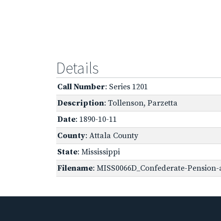
Details
Call Number
: Series 1201
Description
: Tollenson, Parzetta
Date
: 1890-10-11
County
: Attala County
State
: Mississippi
Filename
: MISS0066D_Confederate-Pension-ap