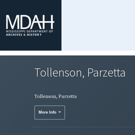
Tollenson, Parzetta
Tollenson, Parzetta
More Info