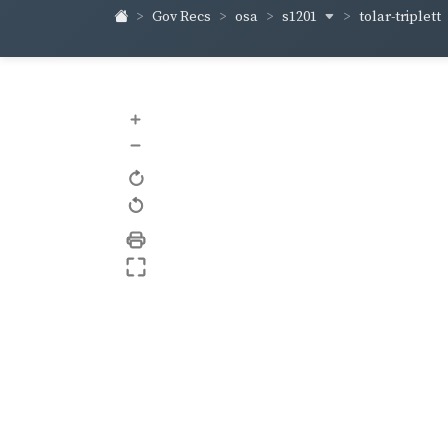
s1201
tolar-triplett
Gov Recs
osa
+
–