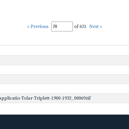
« Previous
of 621
Next »
plicatio-Tolar-Triplett-1900-1932_00069.tif