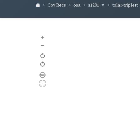
s1201
tolar-triplett
Gov Recs
osa
+
–