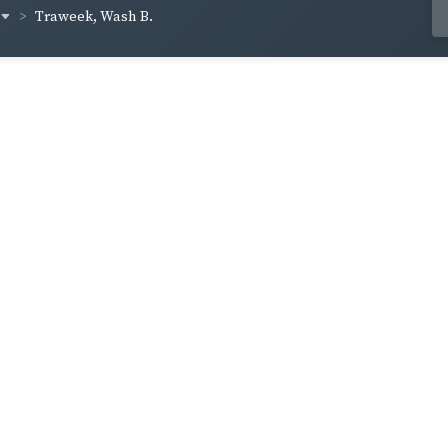
Traweek, Wash B.