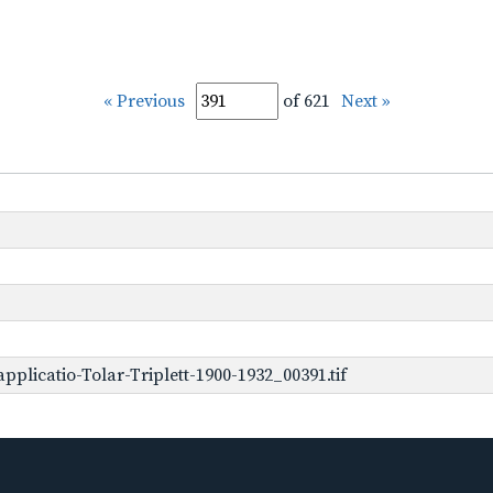
« Previous
of 621
Next »
plicatio-Tolar-Triplett-1900-1932_00391.tif