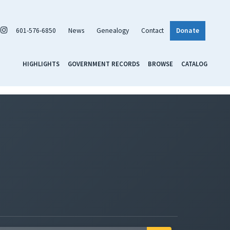
601-576-6850
News
Genealogy
Contact
Donate
HIGHLIGHTS
GOVERNMENT RECORDS
BROWSE
CATALOG