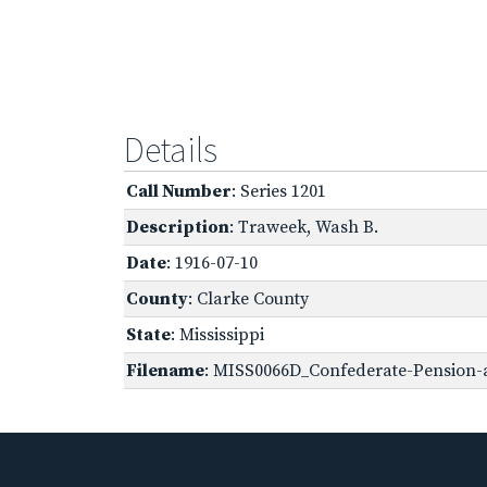
Details
Call Number
: Series 1201
Description
: Traweek, Wash B.
Date
: 1916-07-10
County
: Clarke County
State
: Mississippi
Filename
: MISS0066D_Confederate-Pension-ap