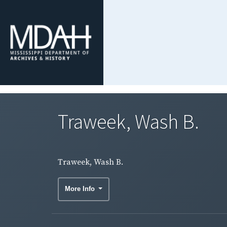
Traweek, Wash B.
Traweek, Wash B.
More Info