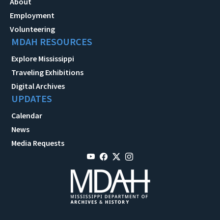
About
Employment
Volunteering
MDAH RESOURCES
Explore Mississippi
Traveling Exhibitions
Digital Archives
UPDATES
Calendar
News
Media Requests