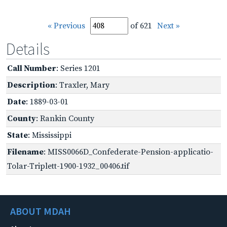
« Previous
of 621
Next »
Details
Call Number
: Series 1201
Description
: Traxler, Mary
Date
: 1889-03-01
County
: Rankin County
State
: Mississippi
Filename
: MISS0066D_Confederate-Pension-applicatio-
Tolar-Triplett-1900-1932_00406.tif
ABOUT MDAH