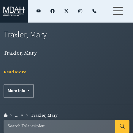
Traxler, Mary
Traxler, Mary
Read More
More Info
...
Traxler, Mary