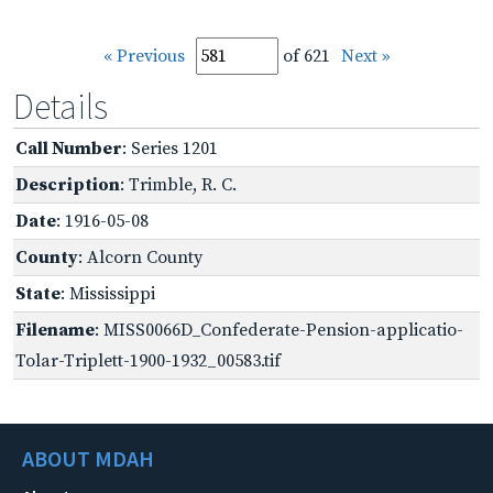
« Previous
of 621
Next »
Details
Call Number
: Series 1201
Description
: Trimble, R. C.
Date
: 1916-05-08
County
: Alcorn County
State
: Mississippi
Filename
: MISS0066D_Confederate-Pension-applicatio-
Tolar-Triplett-1900-1932_00583.tif
ABOUT MDAH