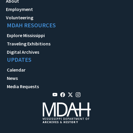
About
Employment
Volunteering
MDAH RESOURCES
Explore Mississippi
Traveling Exhibitions
Digital Archives
UPDATES
Calendar
News
Media Requests