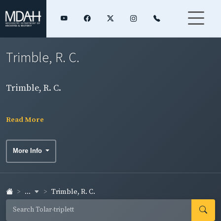
Trimble, R. C.
Trimble, R. C.
Read More
More Info
...
Trimble, R. C.