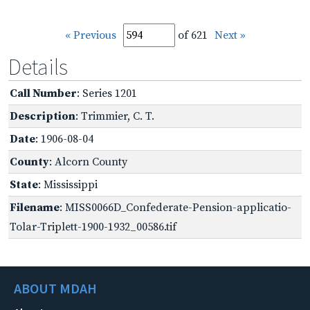
« Previous
of 621
Next »
Details
Call Number
: Series 1201
Description
: Trimmier, C. T.
Date
: 1906-08-04
County
: Alcorn County
State
: Mississippi
Filename
: MISS0066D_Confederate-Pension-applicatio-
Tolar-Triplett-1900-1932_00586.tif
ABOUT MDAH