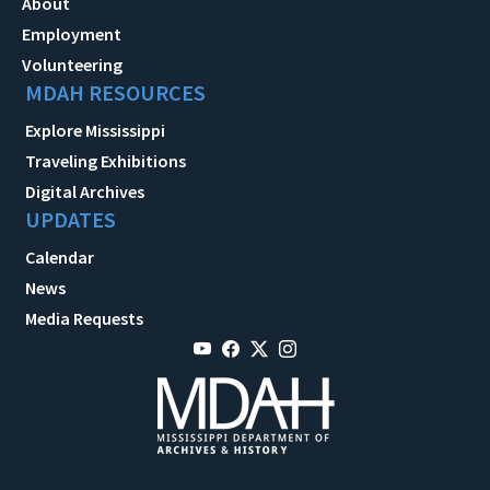
About
Employment
Volunteering
MDAH RESOURCES
Explore Mississippi
Traveling Exhibitions
Digital Archives
UPDATES
Calendar
News
Media Requests