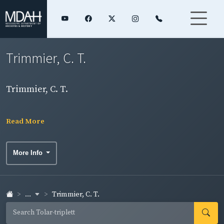
Trimmier, C. T.
Trimmier, C. T.
Read More
More Info
...
Trimmier, C. T.