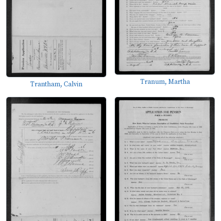
Tranum, Martha
Trantham, Calvin