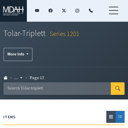
Tolar-Triplett
Series 1201
More Info
...
Page 12
ITEMS