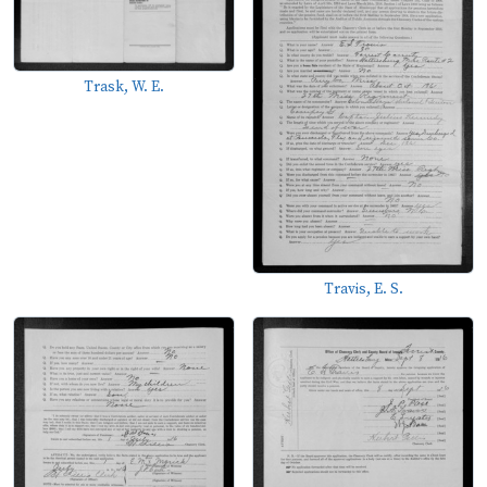
Trask, W. E.
Travis, E. S.