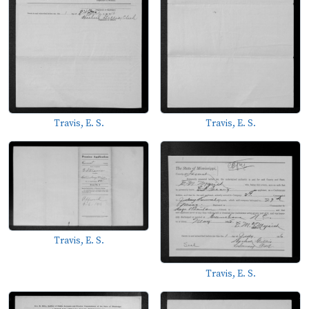
Travis, E. S.
Travis, E. S.
Travis, E. S.
Travis, E. S.