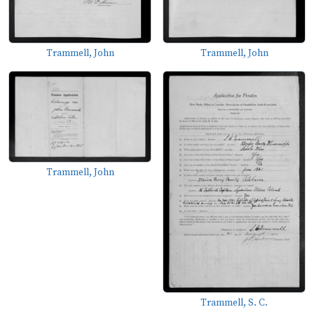
Trammell, John
Trammell, John
Trammell, John
Trammell, S. C.