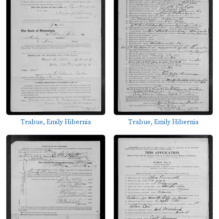
Trabue, Emily Hibernia
Trabue, Emily Hibernia