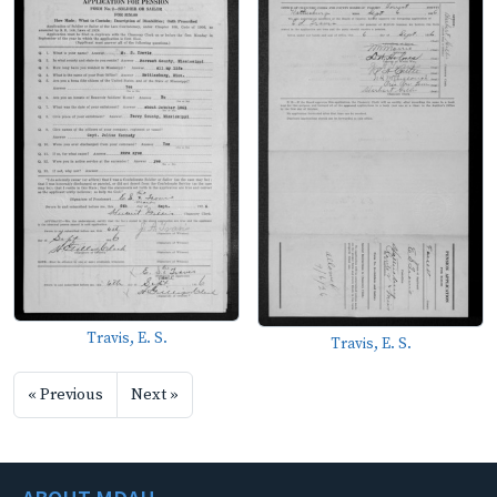
Travis, E. S.
Travis, E. S.
« Previous
Next »