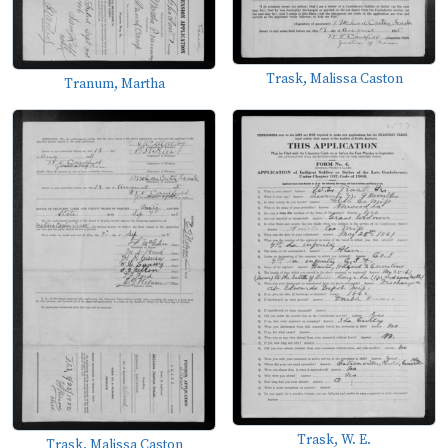
Trask, Malissa Caston
Tranum, Martha
Trask, W. E.
Trask, Malissa Caston