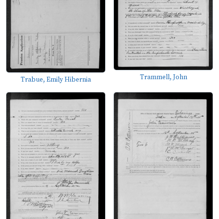
Trammell, John
Trabue, Emily Hibernia