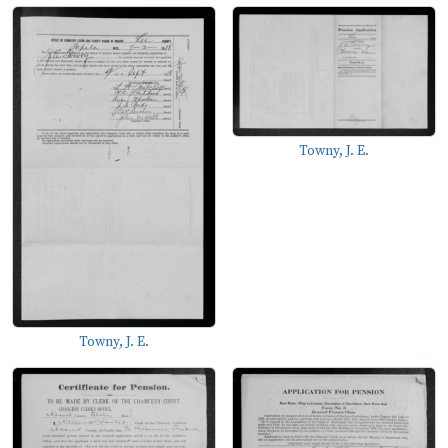
Towny, J. E.
Towny, J. E.