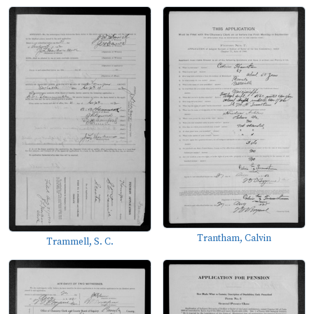
Trantham, Calvin
Trammell, S. C.