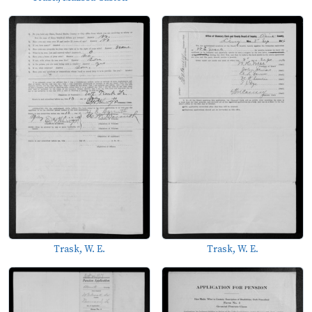
Trask, W. E.
Trask, W. E.