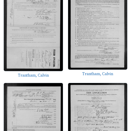
Trantham, Calvin
Trantham, Calvin