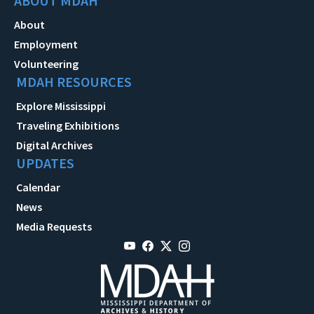
ABOUT MDAH
About
Employment
Volunteering
MDAH RESOURCES
Explore Mississippi
Traveling Exhibitions
Digital Archives
UPDATES
Calendar
News
Media Requests