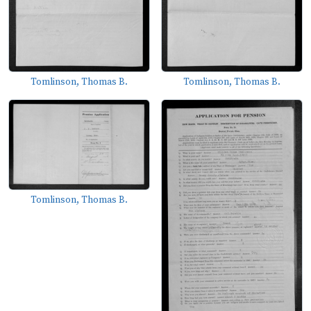
Tomlinson, Thomas B.
Tomlinson, Thomas B.
Tomlinson, Thomas B.