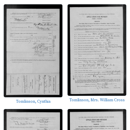
Tomlinson, Mrs. William Cross
Tomlinson, Cynthia