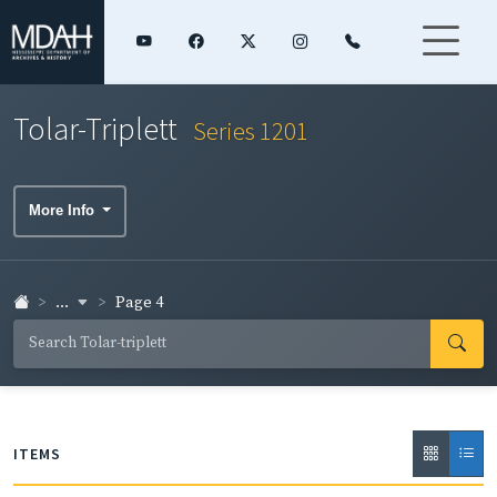
Tolar-Triplett
Series 1201
More Info
...
Page 4
ITEMS