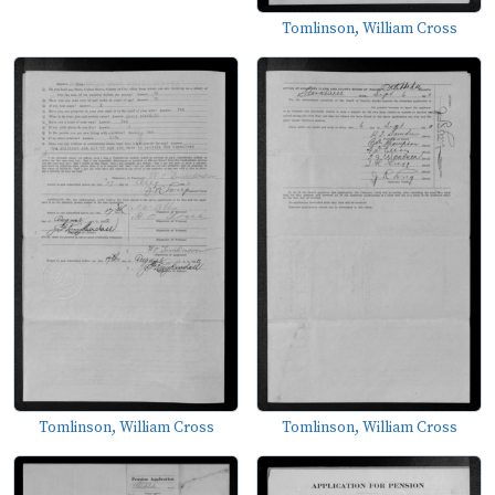
Tomlinson, William Cross
Tomlinson, William Cross
Tomlinson, William Cross