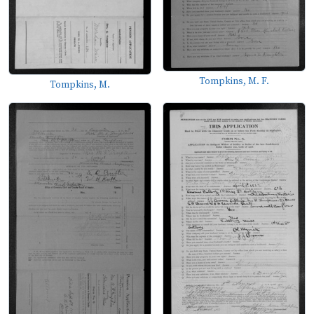
Tompkins, M. F.
Tompkins, M.