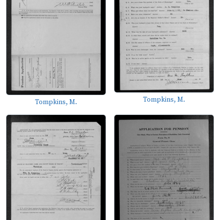
Tompkins, M.
Tompkins, M.