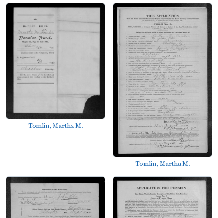
Tomlin, Martha M.
Tomlin, Martha M.