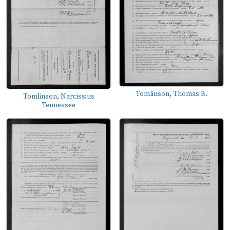
Tomlinson, Thomas B.
Tomlinson, Narcissius
Tennessee