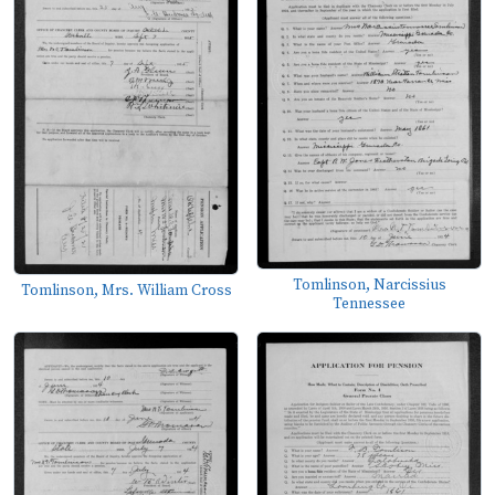
Tomlinson, Narcissius
Tomlinson, Mrs. William Cross
Tennessee