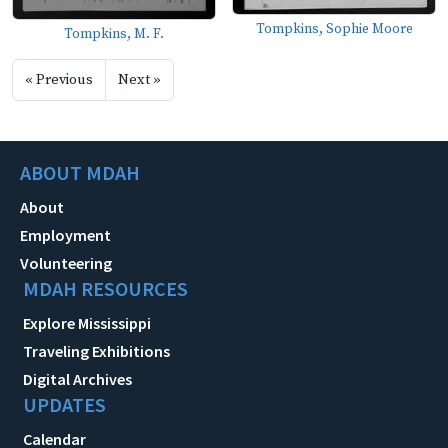
Tompkins, Sophie Moore
Tompkins, M. F.
« Previous
Next »
ABOUT MDAH
About
Employment
Volunteering
MDAH RESOURCES
Explore Mississippi
Traveling Exhibitions
Digital Archives
UPDATES
Calendar