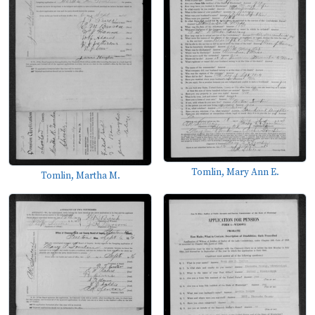
Tomlin, Mary Ann E.
Tomlin, Martha M.