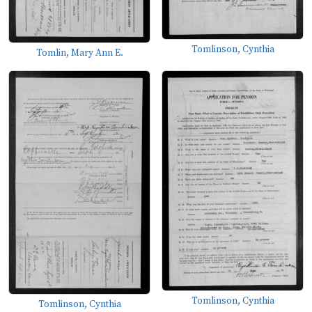
Tomlinson, Cynthia
Tomlin, Mary Ann E.
Tomlinson, Cynthia
Tomlinson, Cynthia