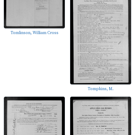
Tomlinson, William Cross
Tompkins, M.