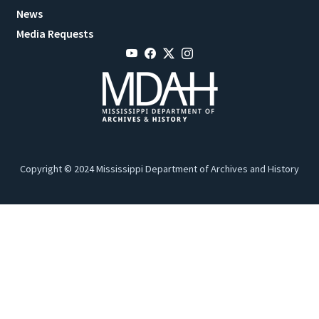
News
Media Requests
Copyright © 2024 Mississippi Department of Archives and History