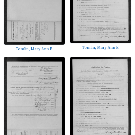
Tomlin, Mary Ann E.
Tomlin, Mary Ann E.