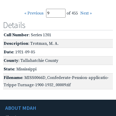
« Previous
of 455
Next »
Details
Call Number
: Series 1201
Description
: Trotman, M. A.
Date
: 1921-09-05
County
: Tallahatchie County
State
: Mississippi
Filename
: MISS0066D_Confederate-Pension-applicatio-
Trippe-Turnage-1900-1932_00009.tif
ABOUT MDAH