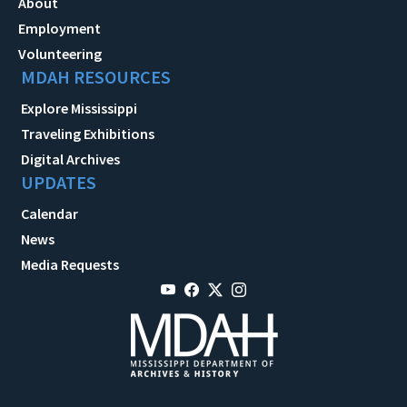
About
Employment
Volunteering
MDAH RESOURCES
Explore Mississippi
Traveling Exhibitions
Digital Archives
UPDATES
Calendar
News
Media Requests