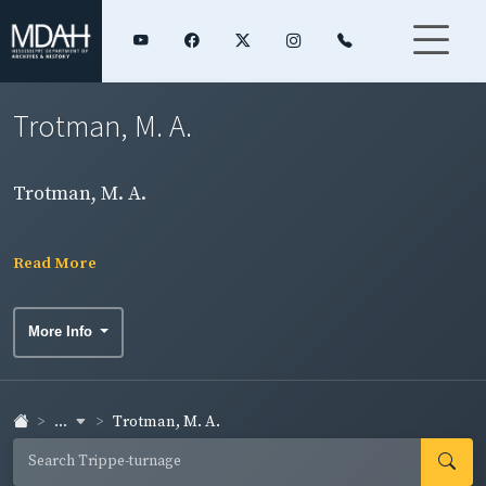
Trotman, M. A.
Trotman, M. A.
Read More
More Info
...
Trotman, M. A.