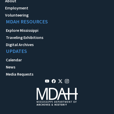
About
Employment
Volunteering
MDAH RESOURCES
Explore Mississippi
Traveling Exhibitions
Digital Archives
UPDATES
Calendar
News
Media Requests