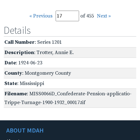
« Previous
of 455
Next »
Details
Call Number
: Series 1201
Description
: Trotter, Annie E.
Date
: 1924-06-23
County
: Montgomery County
State
: Mississippi
Filename
: MISS0066D_Confederate-Pension-applicatio-
Trippe-Turnage-1900-1932_00017.tif
ABOUT MDAH