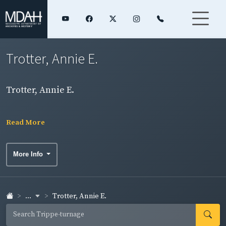
Trotter, Annie E.
Trotter, Annie E.
Read More
More Info
...
Trotter, Annie E.