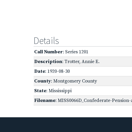
Details
Call Number
: Series 1201
Description
: Trotter, Annie E.
Date
: 1920-08-30
County
: Montgomery County
State
: Mississippi
Filename
: MISS0066D_Confederate-Pension-a