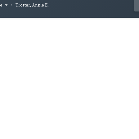
ge
Trotter, Annie E.