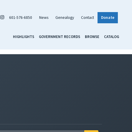
601-576-6850
News
Genealogy
Contact
Donate
HIGHLIGHTS
GOVERNMENT RECORDS
BROWSE
CATALOG