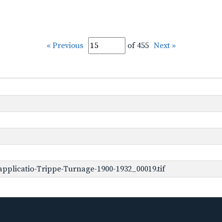
« Previous
of 455
Next »
pplicatio-Trippe-Turnage-1900-1932_00019.tif