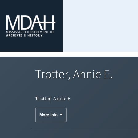
Trotter, Annie E.
Trotter, Annie E.
More Info