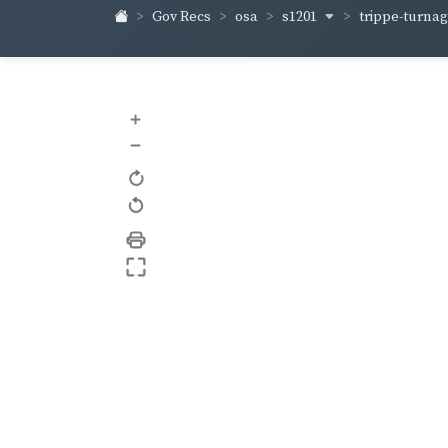
s1201
trippe-turna
Gov Recs
osa
+
–