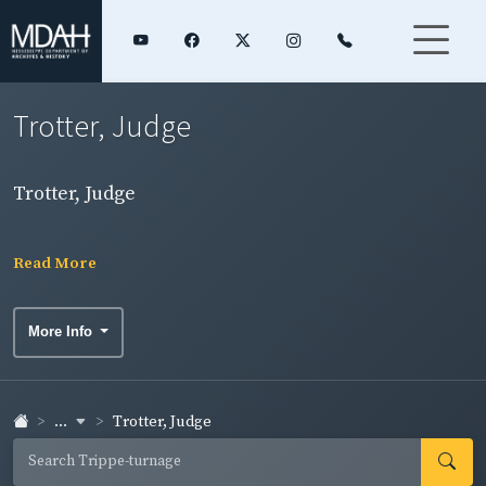
Trotter, Judge
Trotter, Judge
Read More
More Info
...
Trotter, Judge