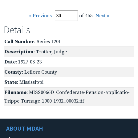
« Previous
of 455
Next »
Details
Call Number
: Series 1201
Description
: Trotter, Judge
Date
: 1927-08-23
County
: Leflore County
State
: Mississippi
Filename
: MISS0066D_Confederate-Pension-applicatio-
Trippe-Turnage-1900-1932_00032.tif
ABOUT MDAH