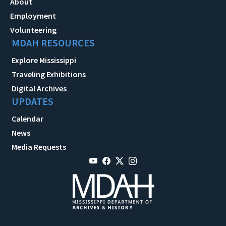
About
Employment
Volunteering
MDAH RESOURCES
Explore Mississippi
Traveling Exhibitions
Digital Archives
UPDATES
Calendar
News
Media Requests