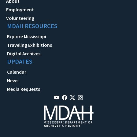
About
Employment
Volunteering
MDAH RESOURCES
Explore Mississippi
Traveling Exhibitions
Digital Archives
UPDATES
Calendar
News
Media Requests