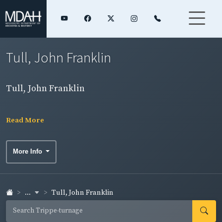
Tull, John Franklin
Tull, John Franklin
Read More
More Info
...
Tull, John Franklin