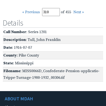
« Previous
of 455
Next »
Details
Call Number
: Series 1201
Description
: Tull, John Franklin
Date
: 1916-07-07
County
: Pike County
State
: Mississippi
Filename
: MISS0066D_Confederate-Pension-applicatio-
Trippe-Turnage-1900-1932_00306.tif
ABOUT MDAH