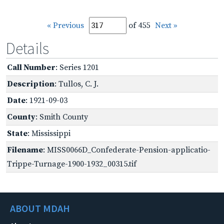
« Previous
of 455
Next »
Details
Call Number
: Series 1201
Description
: Tullos, C. J.
Date
: 1921-09-03
County
: Smith County
State
: Mississippi
Filename
: MISS0066D_Confederate-Pension-applicatio-
Trippe-Turnage-1900-1932_00315.tif
ABOUT MDAH