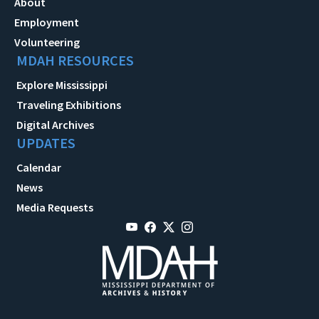
About
Employment
Volunteering
MDAH RESOURCES
Explore Mississippi
Traveling Exhibitions
Digital Archives
UPDATES
Calendar
News
Media Requests