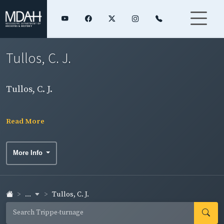
Tullos, C. J.
Tullos, C. J.
Read More
More Info
...
Tullos, C. J.