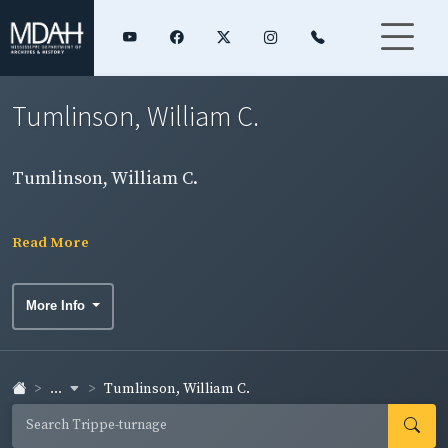
Tumlinson, William C.
Tumlinson, William C.
Read More
More Info
...
Tumlinson, William C.