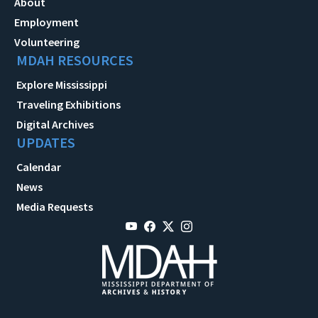
About
Employment
Volunteering
MDAH RESOURCES
Explore Mississippi
Traveling Exhibitions
Digital Archives
UPDATES
Calendar
News
Media Requests