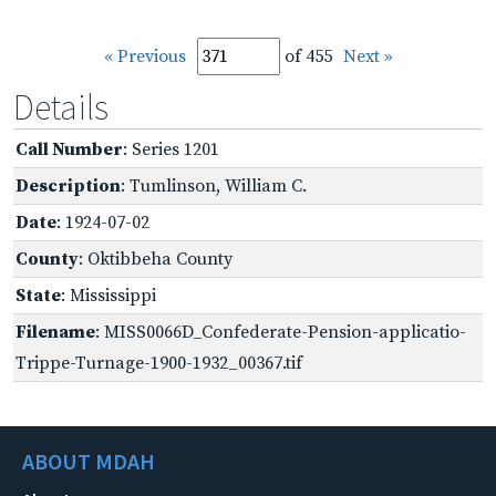
« Previous
of 455
Next »
Details
Call Number
: Series 1201
Description
: Tumlinson, William C.
Date
: 1924-07-02
County
: Oktibbeha County
State
: Mississippi
Filename
: MISS0066D_Confederate-Pension-applicatio-
Trippe-Turnage-1900-1932_00367.tif
ABOUT MDAH