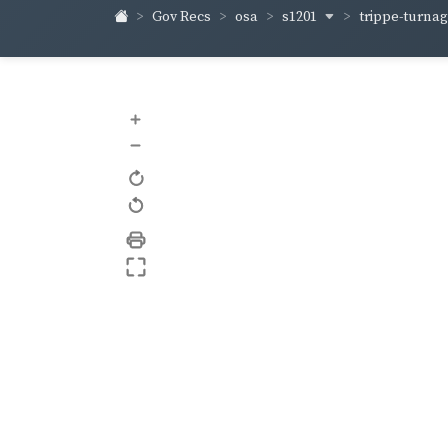
s1201
trippe-turna
Gov Recs
osa
+
–