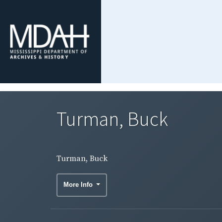
Turman, Buck
Turman, Buck
More Info