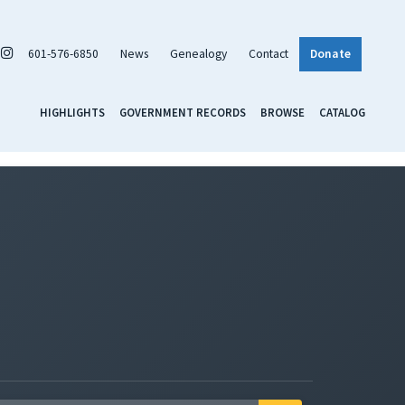
601-576-6850
News
Genealogy
Contact
Donate
HIGHLIGHTS
GOVERNMENT RECORDS
BROWSE
CATALOG