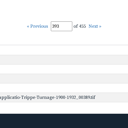
« Previous
of 455
Next »
pplicatio-Trippe-Turnage-1900-1932_00389.tif