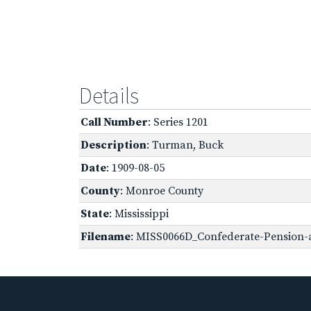
Details
Call Number
: Series 1201
Description
: Turman, Buck
Date
: 1909-08-05
County
: Monroe County
State
: Mississippi
Filename
: MISS0066D_Confederate-Pension-a