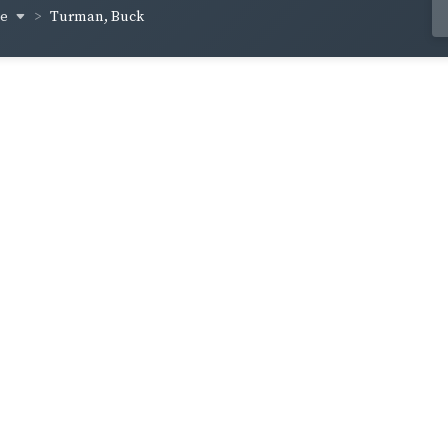
ge
Turman, Buck