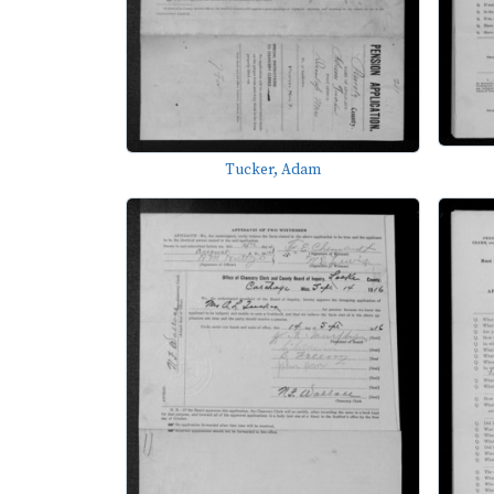
Tucker, Adam