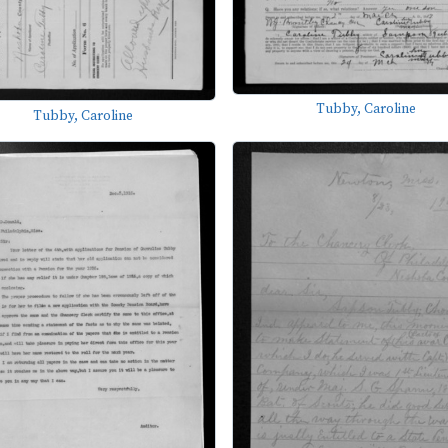
Tubby, Caroline
Tubby, Caroline