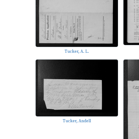
Tucker, A. L.
Tucker, Andell