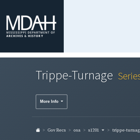
Trippe-Turnage
Serie
More Info
s1201
trippe-turna
Gov Recs
osa