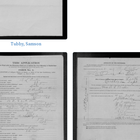
Tubby, Samson