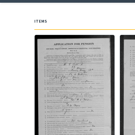
ITEMS