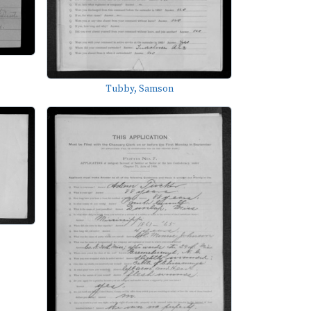
Tubby, Samson