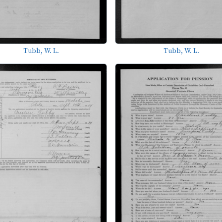
Tubb, W. L.
Tubb, W. L.