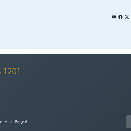
s 1201
ge
Page 6