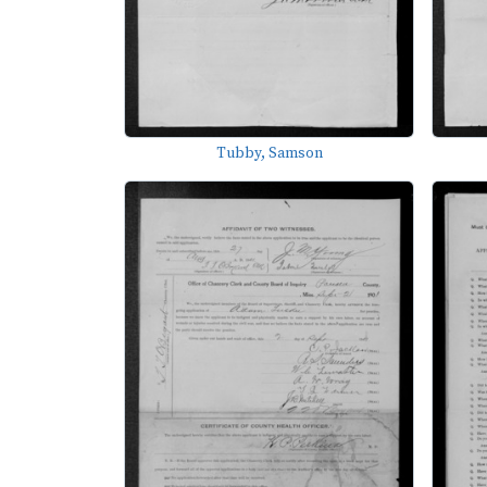
Tubby, Samson