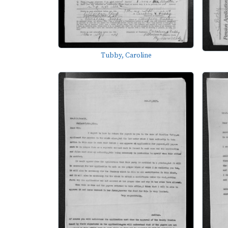
Tubby, Caroline