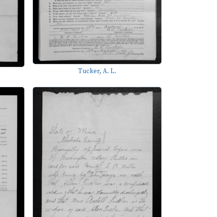
Tucker, A. L.