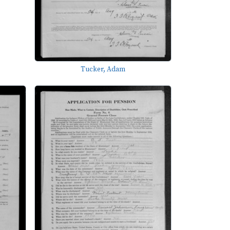
Tucker, Adam