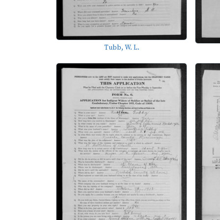
Tubb, W. L.