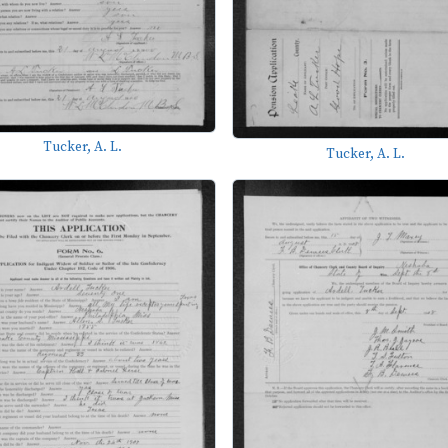
Tucker, A. L.
Tucker, A. L.