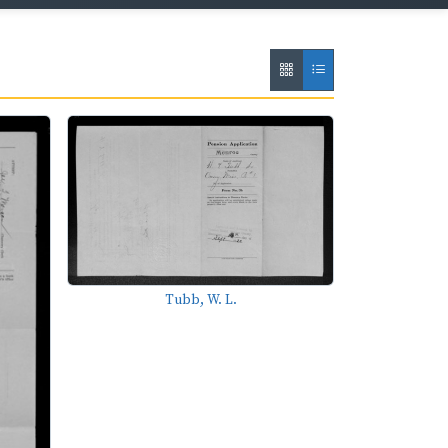
Tubb, W. L.