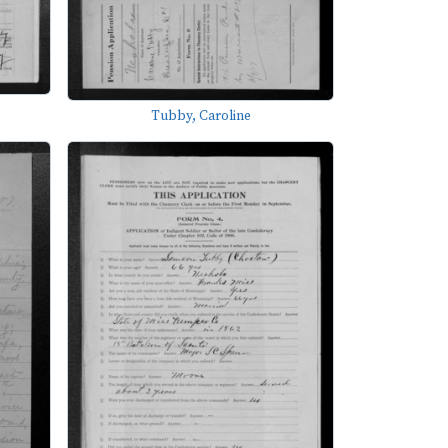
Tubby, Caroline