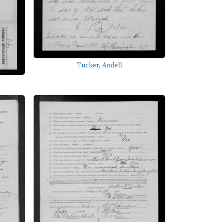
Tucker, Andell