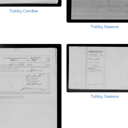
Tubby, Caroline
Tubby, Samson
Tubby, Samson