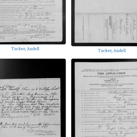
Tucker, Andell
Tucker, Andell