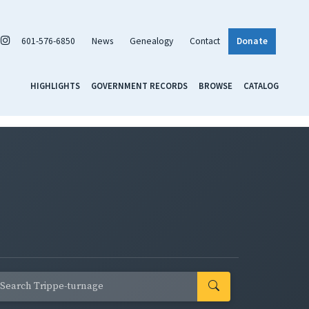
601-576-6850
News
Genealogy
Contact
Donate
HIGHLIGHTS
GOVERNMENT RECORDS
BROWSE
CATALOG