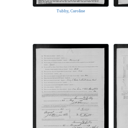
Tubby, Caroline