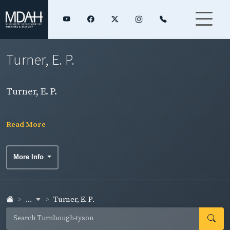
Turner, E. P.
Turner, E. P.
Read More
More Info
...
Turner, E. P.