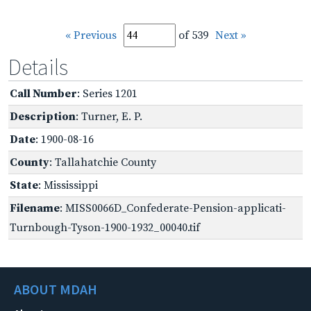
« Previous
of 539
Next »
Details
Call Number
: Series 1201
Description
: Turner, E. P.
Date
: 1900-08-16
County
: Tallahatchie County
State
: Mississippi
Filename
: MISS0066D_Confederate-Pension-applicati-
Turnbough-Tyson-1900-1932_00040.tif
ABOUT MDAH