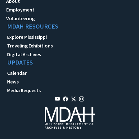
About
Employment
Volunteering
MDAH RESOURCES
Explore Mississippi
Traveling Exhibitions
Digital Archives
UPDATES
Calendar
News
Media Requests