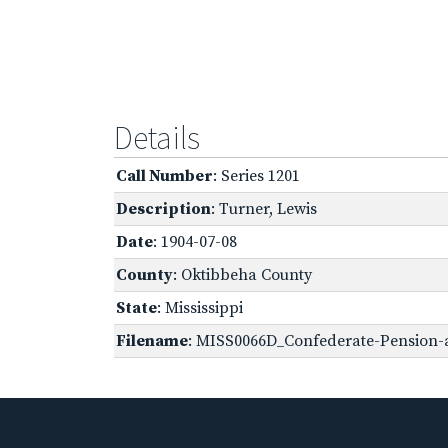
Details
Call Number
: Series 1201
Description
: Turner, Lewis
Date
: 1904-07-08
County
: Oktibbeha County
State
: Mississippi
Filename
: MISS0066D_Confederate-Pension-a