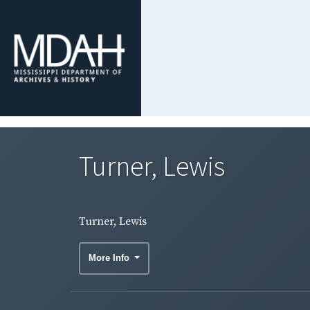
Turner, Lewis
Turner, Lewis
More Info