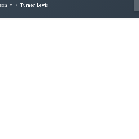
yson
Turner, Lewis