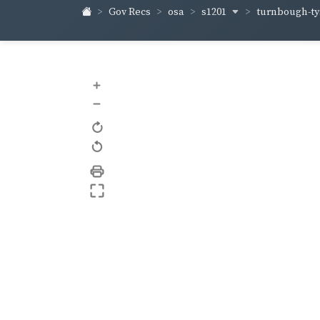
s1201
turnbough-t
Gov Recs
osa
+
–