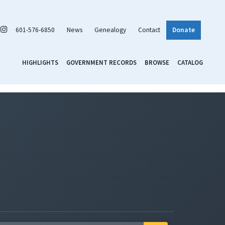
601-576-6850
News
Genealogy
Contact
Donate
HIGHLIGHTS
GOVERNMENT RECORDS
BROWSE
CATALOG