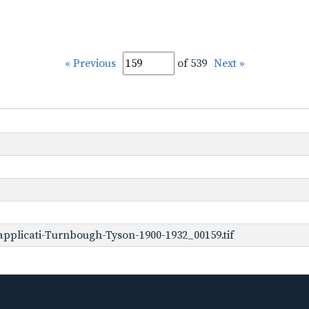
« Previous
of 539
Next »
pplicati-Turnbough-Tyson-1900-1932_00159.tif