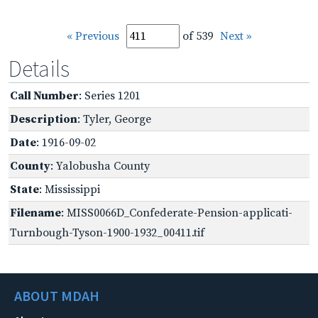
« Previous
of 539
Next »
Details
Call Number
: Series 1201
Description
: Tyler, George
Date
: 1916-09-02
County
: Yalobusha County
State
: Mississippi
Filename
: MISS0066D_Confederate-Pension-applicati-
Turnbough-Tyson-1900-1932_00411.tif
ABOUT MDAH