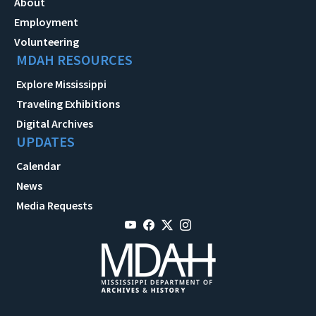
About
Employment
Volunteering
MDAH RESOURCES
Explore Mississippi
Traveling Exhibitions
Digital Archives
UPDATES
Calendar
News
Media Requests