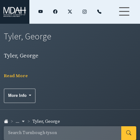
Tyler, George
Tyler, George
Read More
More Info
...
Tyler, George