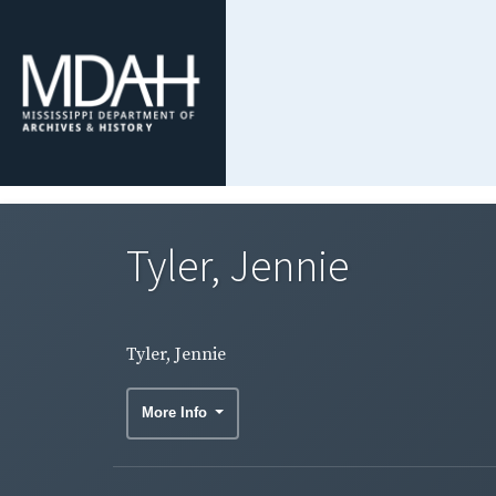
Tyler, Jennie
Tyler, Jennie
More Info