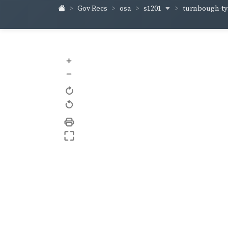
s1201
turnbough-t
Gov Recs
osa
+
–