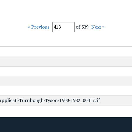
« Previous
of 539
Next »
pplicati-Turnbough-Tyson-1900-1932_00417.tif