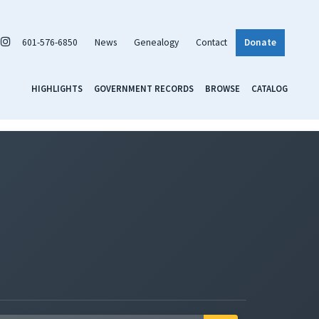
601-576-6850
News
Genealogy
Contact
Donate
HIGHLIGHTS
GOVERNMENT RECORDS
BROWSE
CATALOG