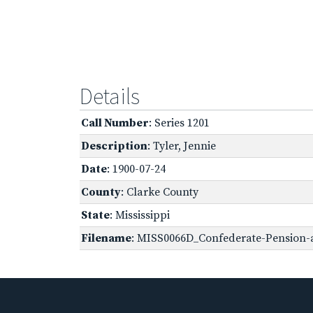
Details
Call Number
: Series 1201
Description
: Tyler, Jennie
Date
: 1900-07-24
County
: Clarke County
State
: Mississippi
Filename
: MISS0066D_Confederate-Pension-a