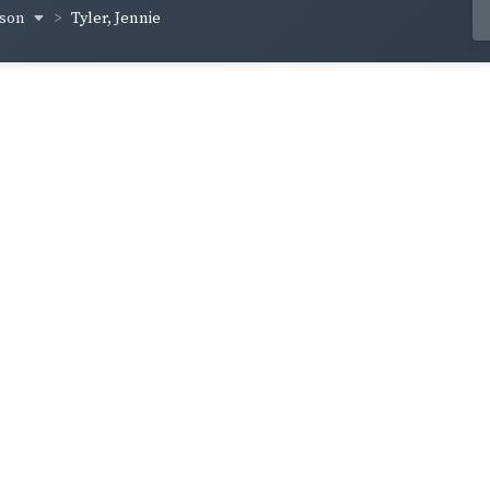
yson
Tyler, Jennie